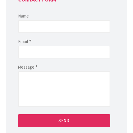
Name
Email
*
Message
*