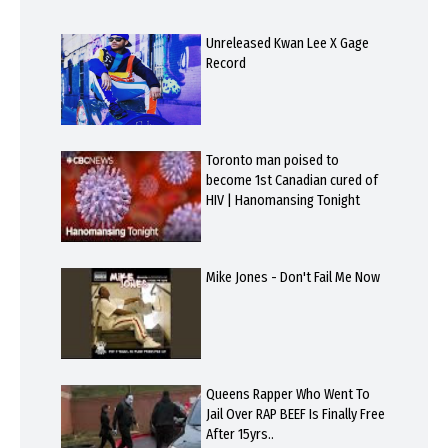
Unreleased Kwan Lee X Gage
Record
Toronto man poised to
become 1st Canadian cured of
HIV | Hanomansing Tonight
Mike Jones - Don't Fail Me Now
Queens Rapper Who Went To
Jail Over RAP BEEF Is Finally Free
After 15yrs..