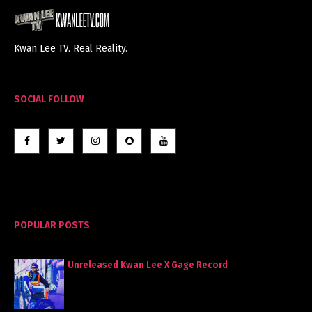
Kwan Lee TV. Real Reality.
SOCIAL FOLLOW
POPULAR POSTS
Unreleased Kwan Lee X Gage Record