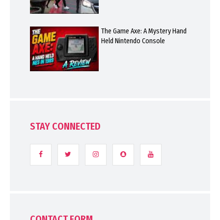
The Game Axe: A Mystery Hand
Held Nintendo Console
STAY CONNECTED
CONTACT FORM