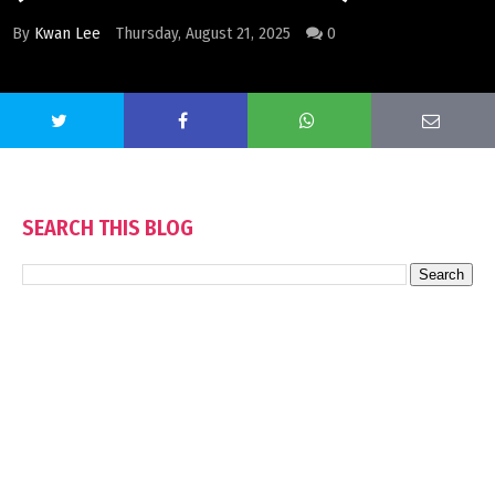
By
Kwan Lee
Thursday, August 21, 2025
0
SEARCH THIS BLOG