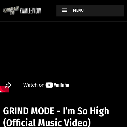
MENU
GRIND MODE - I’m So High
(Official Music Video)