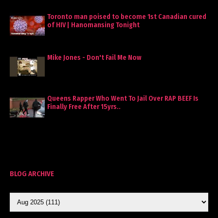
Toronto man poised to become 1st Canadian cured
of HIV | Hanomansing Tonight
Mike Jones - Don't Fail Me Now
Queens Rapper Who Went To Jail Over RAP BEEF Is
Finally Free After 15yrs..
BLOG ARCHIVE