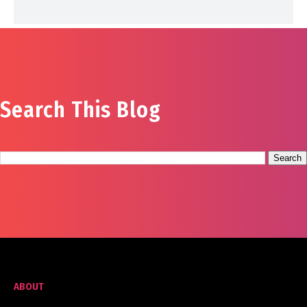
Search This Blog
ABOUT