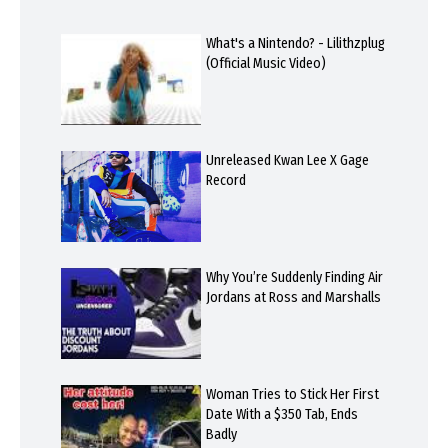
What's a Nintendo? - Lilithzplug
(Official Music Video)
Unreleased Kwan Lee X Gage
Record
Why You’re Suddenly Finding Air
Jordans at Ross and Marshalls
Woman Tries to Stick Her First
Date With a $350 Tab, Ends
Badly