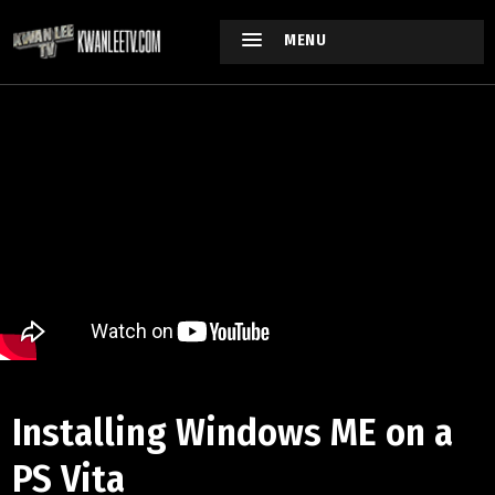
MENU
Installing Windows ME on a
PS Vita