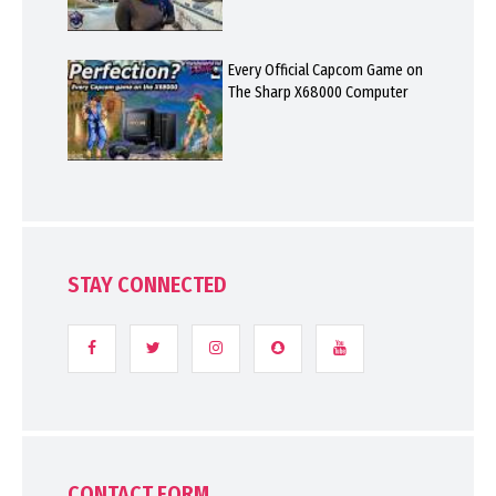
Every Official Capcom Game on
The Sharp X68000 Computer
STAY CONNECTED
CONTACT FORM