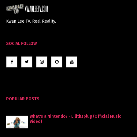
Kwan Lee TV. Real Reality.
SOCIAL FOLLOW
POPULAR POSTS
What's a Nintendo? - Lilithzplug (Official Music
Video)