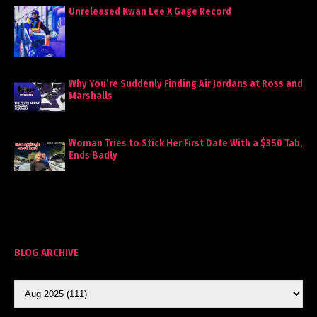
Unreleased Kwan Lee X Gage Record
Why You’re Suddenly Finding Air Jordans at Ross and
Marshalls
Woman Tries to Stick Her First Date With a $350 Tab,
Ends Badly
BLOG ARCHIVE