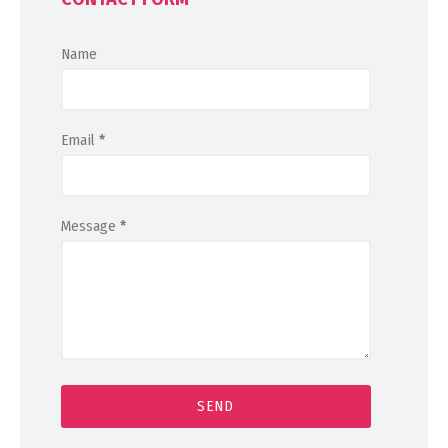
Name
Email
*
Message
*