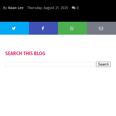
By
Kwan Lee
Thursday, August 21, 2025
0
SEARCH THIS BLOG