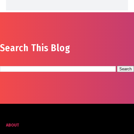
Search This Blog
ABOUT