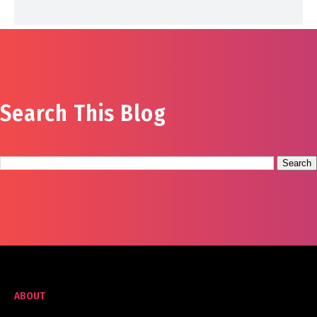
Search This Blog
ABOUT