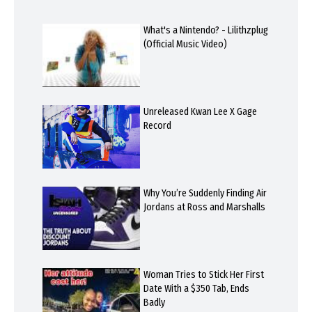
What's a Nintendo? - Lilithzplug
(Official Music Video)
Unreleased Kwan Lee X Gage
Record
Why You’re Suddenly Finding Air
Jordans at Ross and Marshalls
Woman Tries to Stick Her First
Date With a $350 Tab, Ends
Badly