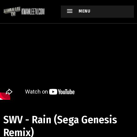
MENU
SWV - Rain (Sega Genesis
Remix)