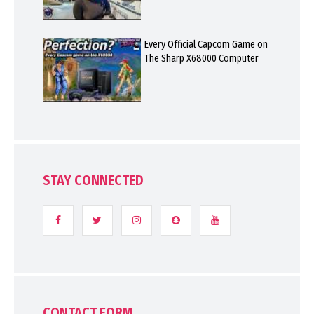
Every Official Capcom Game on
The Sharp X68000 Computer
STAY CONNECTED
CONTACT FORM