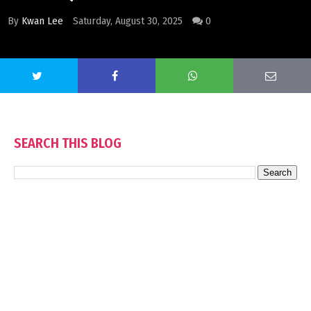
By
Kwan Lee
Saturday, August 30, 2025
0
SEARCH THIS BLOG