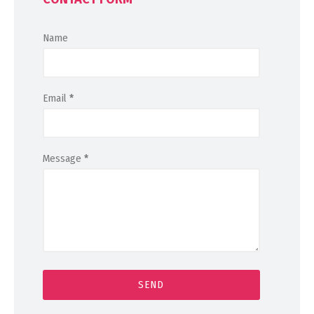
Name
Email
*
Message
*