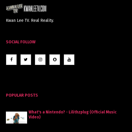
Kwan Lee TV. Real Reality.
SOCIAL FOLLOW
POPULAR POSTS
What's a Nintendo? - Lilithzplug (Official Music
Video)