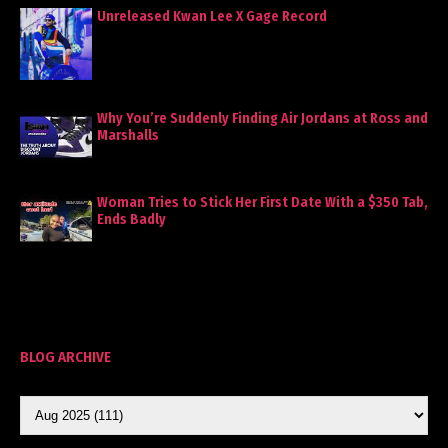
Unreleased Kwan Lee X Gage Record
Why You’re Suddenly Finding Air Jordans at Ross and
Marshalls
Woman Tries to Stick Her First Date With a $350 Tab,
Ends Badly
BLOG ARCHIVE