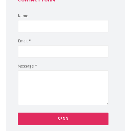
Name
Email
*
Message
*