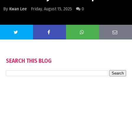
By
Kwan Lee
Friday, August 15, 2025
0
SEARCH THIS BLOG