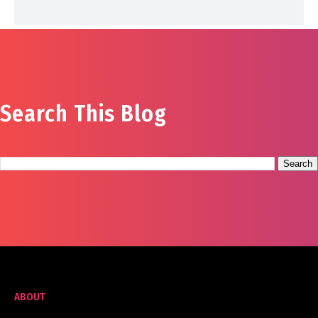
Search This Blog
ABOUT