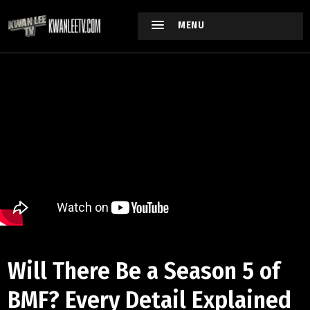
MENU
Will There Be a Season 5 of
BMF? Every Detail Explained