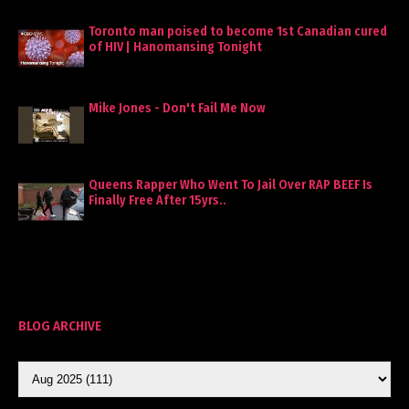
Toronto man poised to become 1st Canadian cured
of HIV | Hanomansing Tonight
Mike Jones - Don't Fail Me Now
Queens Rapper Who Went To Jail Over RAP BEEF Is
Finally Free After 15yrs..
BLOG ARCHIVE