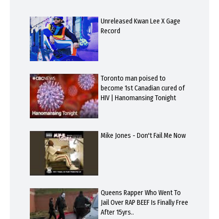
Unreleased Kwan Lee X Gage
Record
Toronto man poised to
become 1st Canadian cured of
HIV | Hanomansing Tonight
Mike Jones - Don't Fail Me Now
Queens Rapper Who Went To
Jail Over RAP BEEF Is Finally Free
After 15yrs..