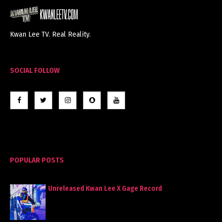
Kwan Lee TV. Real Reality.
SOCIAL FOLLOW
POPULAR POSTS
Unreleased Kwan Lee X Gage Record