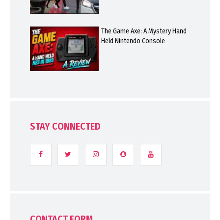
The Game Axe: A Mystery Hand
Held Nintendo Console
STAY CONNECTED
CONTACT FORM