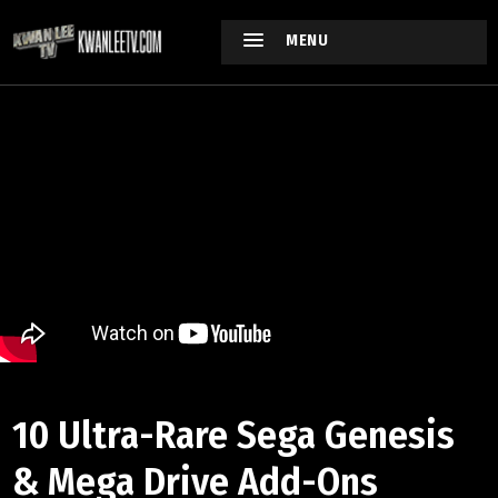
MENU
10 Ultra-Rare Sega Genesis
& Mega Drive Add-Ons