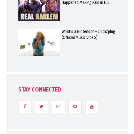
Happened Making Paid in Full
What's a Nintendo? - Lilithzplug
(Official Music Video)
STAY CONNECTED