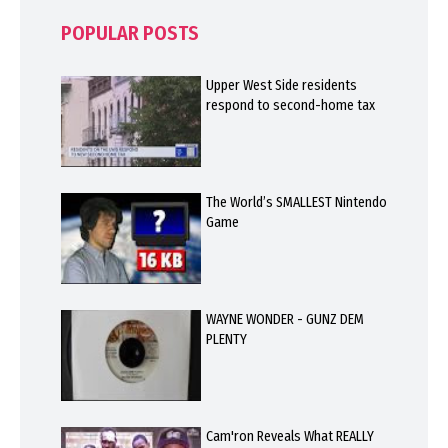
POPULAR POSTS
Upper West Side residents
respond to second-home tax
The World’s SMALLEST Nintendo
Game
WAYNE WONDER - GUNZ DEM
PLENTY
Cam'ron Reveals What REALLY