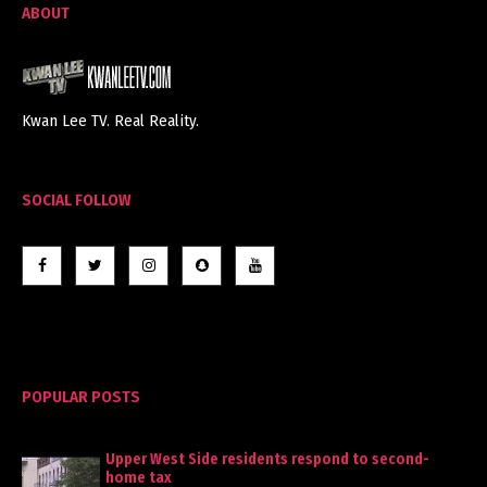
ABOUT
Kwan Lee TV. Real Reality.
SOCIAL FOLLOW
POPULAR POSTS
Upper West Side residents respond to second-
home tax