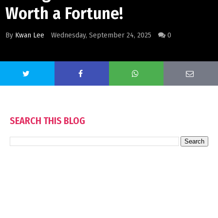
Worth a Fortune!
By
Kwan Lee
Wednesday, September 24, 2025
0
SEARCH THIS BLOG