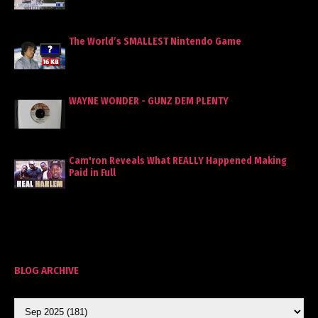
The World’s SMALLEST Nintendo Game
WAYNE WONDER - GUNZ DEM PLENTY
Cam'ron Reveals What REALLY Happened Making
Paid in Full
BLOG ARCHIVE