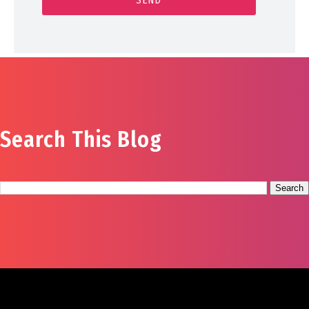
Search This Blog