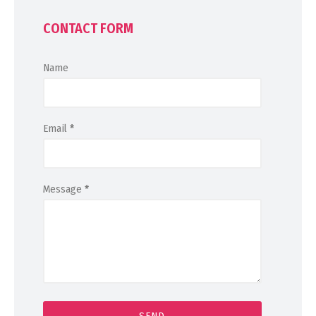
CONTACT FORM
Name
Email
*
Message
*