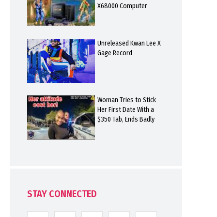
X68000 Computer
Unreleased Kwan Lee X
Gage Record
Woman Tries to Stick
Her First Date With a
$350 Tab, Ends Badly
STAY CONNECTED