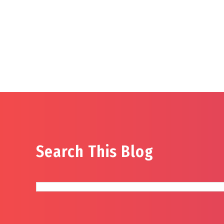
Search This Blog