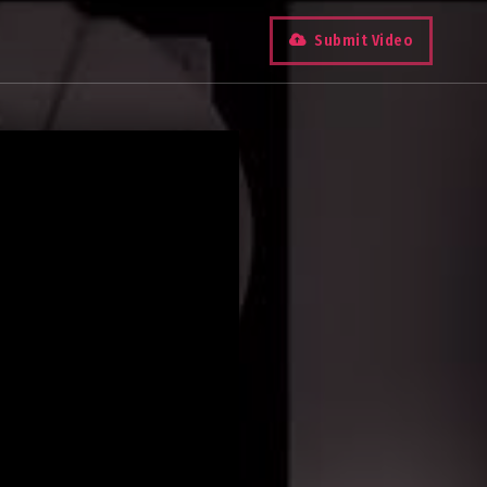
Submit Video