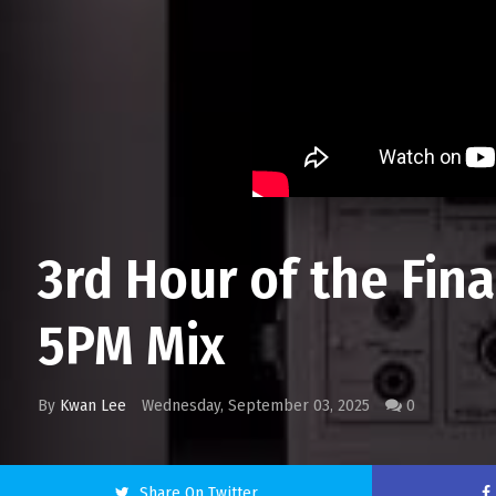
3rd Hour of the Fin
5PM Mix
By
Kwan Lee
Wednesday, September 03, 2025
0
Share On Twitter