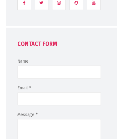
CONTACT FORM
Name
Email
*
Message
*