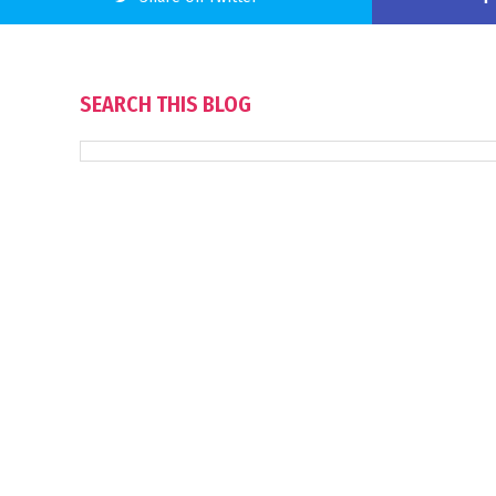
SEARCH THIS BLOG