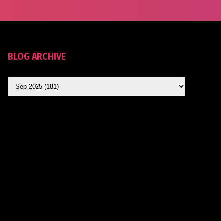
BLOG ARCHIVE