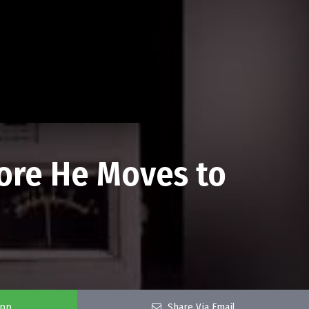
fore He Moves to
app
Share Via Email