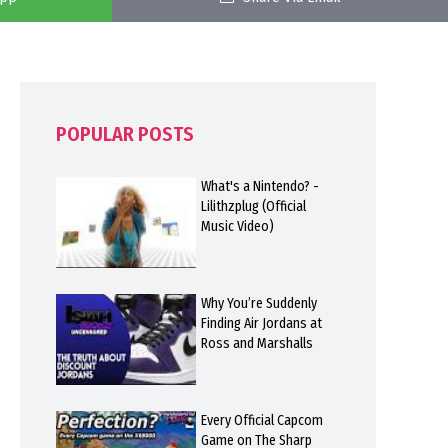
POPULAR POSTS
What's a Nintendo? -
Lilithzplug (Official
Music Video)
Why You’re Suddenly
Finding Air Jordans at
Ross and Marshalls
Every Official Capcom
Game on The Sharp