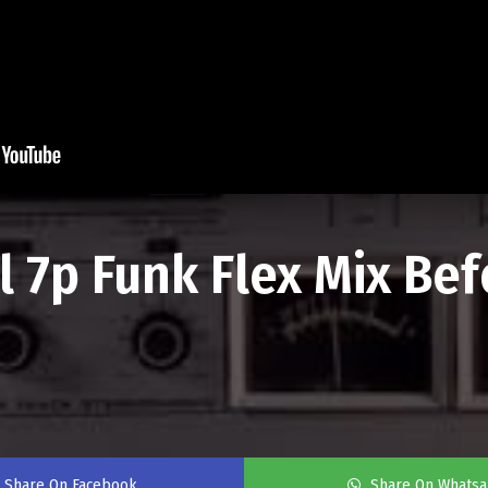
al 7p Funk Flex Mix Be
Share On Facebook
Share On Whats