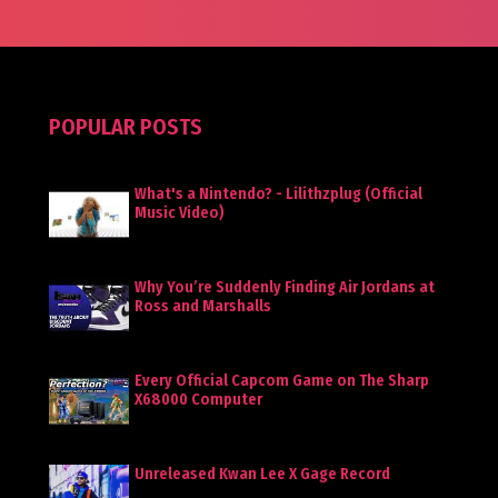
POPULAR POSTS
What's a Nintendo? - Lilithzplug (Official
Music Video)
Why You’re Suddenly Finding Air Jordans at
Ross and Marshalls
Every Official Capcom Game on The Sharp
X68000 Computer
Unreleased Kwan Lee X Gage Record