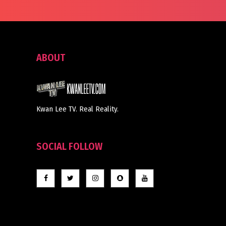
ABOUT
Kwan Lee TV. Real Reality.
SOCIAL FOLLOW