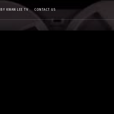
 BY KWAN LEE TV
CONTACT US