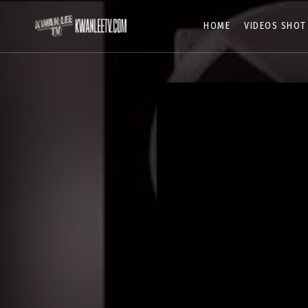
HOME
VIDEOS SHOT