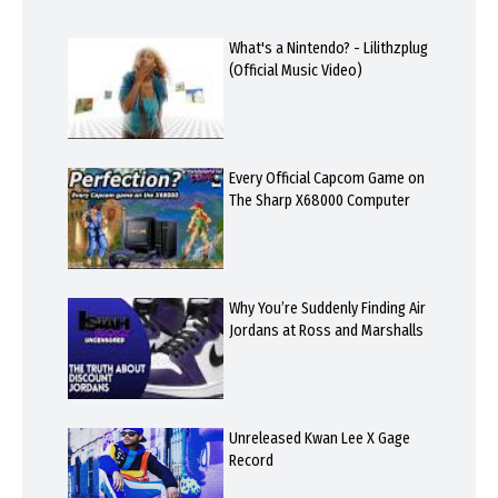
What's a Nintendo? - Lilithzplug
(Official Music Video)
Every Official Capcom Game on
The Sharp X68000 Computer
Why You’re Suddenly Finding Air
Jordans at Ross and Marshalls
Unreleased Kwan Lee X Gage
Record