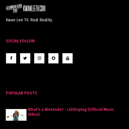
Kwan Lee TV. Real Reality.
SOCIAL FOLLOW
POPULAR POSTS
What's a Nintendo? - Lilithzplug (Official Music
Video)