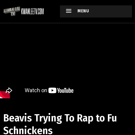
MENU
Beavis Trying To Rap to Fu
Schnickens