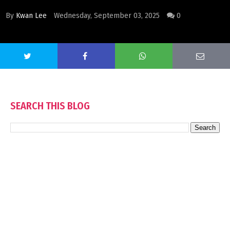
By
Kwan Lee
Wednesday, September 03, 2025
0
SEARCH THIS BLOG