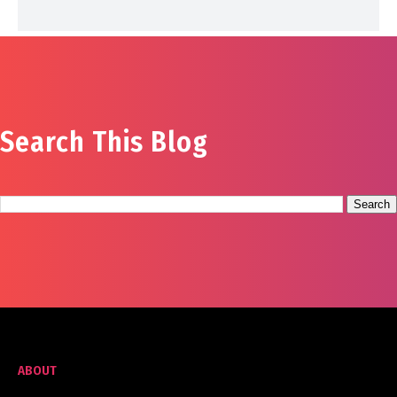
Search This Blog
ABOUT