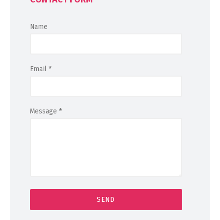
Name
Email
*
Message
*