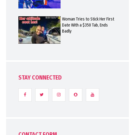
Woman Tries to Stick Her First
Date With a $350 Tab, Ends
Badly
STAY CONNECTED
CONTACT FORM