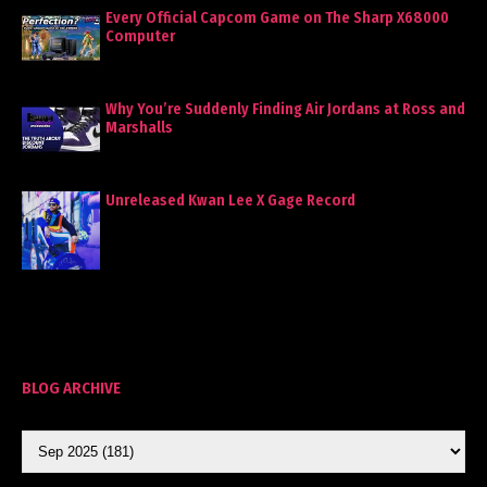
Every Official Capcom Game on The Sharp X68000
Computer
Why You’re Suddenly Finding Air Jordans at Ross and
Marshalls
Unreleased Kwan Lee X Gage Record
BLOG ARCHIVE