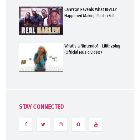
Cam'ron Reveals What REALLY
Happened Making Paid in Full
What's a Nintendo? - Lilithzplug
(Official Music Video)
STAY CONNECTED