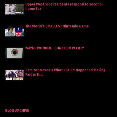
Upper West Side residents respond to second-
home tax
The World’s SMALLEST Nintendo Game
WAYNE WONDER - GUNZ DEM PLENTY
Cam'ron Reveals What REALLY Happened Making
Paid in Full
BLOG ARCHIVE