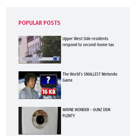
POPULAR POSTS
Upper West Side residents
respond to second-home tax
The World’s SMALLEST Nintendo
Game
WAYNE WONDER - GUNZ DEM
PLENTY