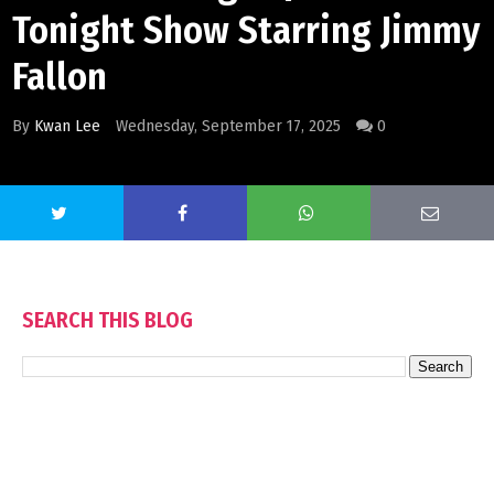
Tonight Show Starring Jimmy
Fallon
By
Kwan Lee
Wednesday, September 17, 2025
0
SEARCH THIS BLOG