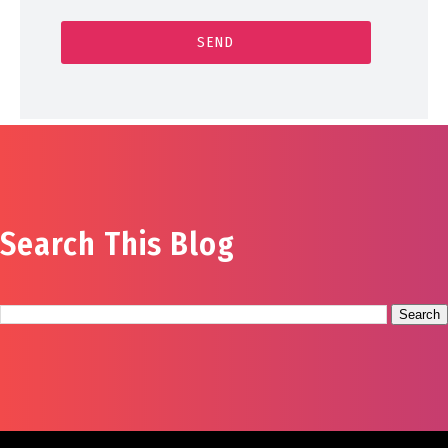
Search This Blog