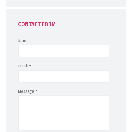
CONTACT FORM
Name
Email
*
Message
*