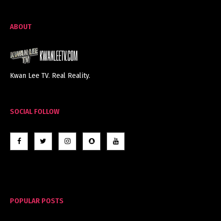
ABOUT
Kwan Lee TV. Real Reality.
SOCIAL FOLLOW
POPULAR POSTS