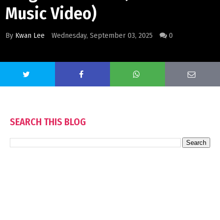
Music Video)
By
Kwan Lee
Wednesday, September 03, 2025
0
SEARCH THIS BLOG