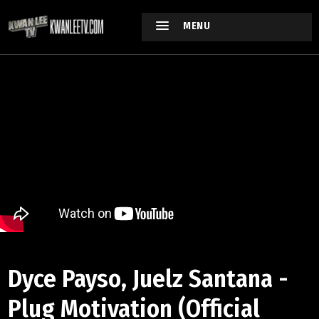
MENU
Dyce Payso, Juelz Santana -
Plug Motivation (Official