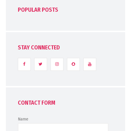
POPULAR POSTS
STAY CONNECTED
CONTACT FORM
Name