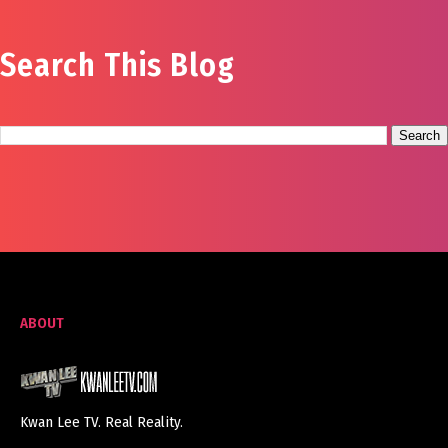
Search This Blog
ABOUT
Kwan Lee TV. Real Reality.