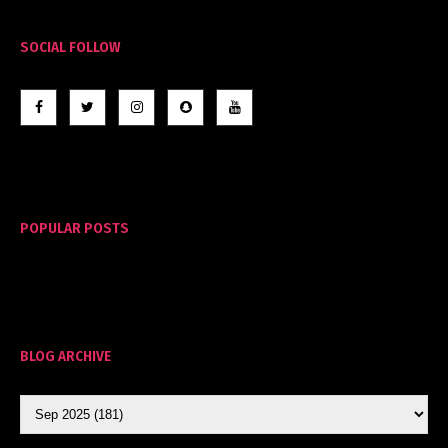
SOCIAL FOLLOW
POPULAR POSTS
BLOG ARCHIVE