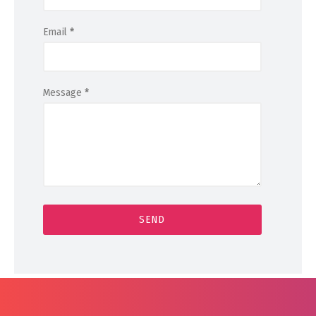
Email
*
Message
*