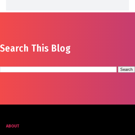
Search This Blog
ABOUT