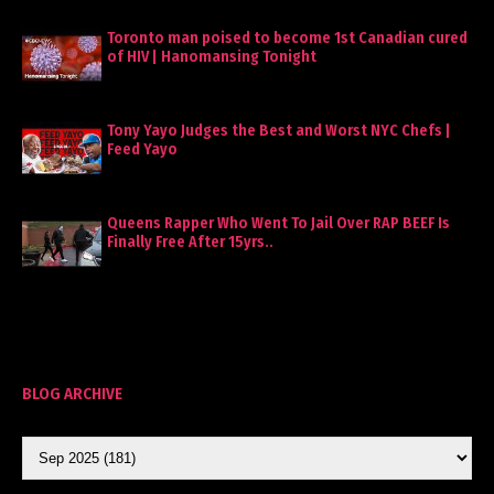
Toronto man poised to become 1st Canadian cured
of HIV | Hanomansing Tonight
Tony Yayo Judges the Best and Worst NYC Chefs |
Feed Yayo
Queens Rapper Who Went To Jail Over RAP BEEF Is
Finally Free After 15yrs..
BLOG ARCHIVE