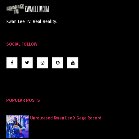
Kwan Lee TV. Real Reality.
SOCIAL FOLLOW
POPULAR POSTS
Unreleased Kwan Lee X Gage Record