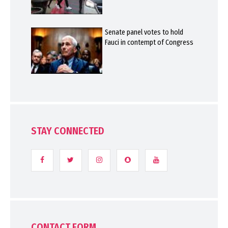
Senate panel votes to hold
Fauci in contempt of Congress
STAY CONNECTED
CONTACT FORM