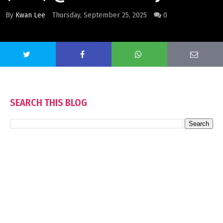
By
Kwan Lee
Thursday, September 25, 2025
0
SEARCH THIS BLOG