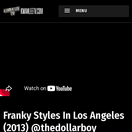
MENU
Franky Styles In Los Angeles
(2013) @thedollarboy