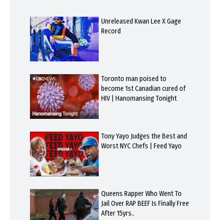
Unreleased Kwan Lee X Gage
Record
Toronto man poised to
become 1st Canadian cured of
HIV | Hanomansing Tonight
Tony Yayo Judges the Best and
Worst NYC Chefs | Feed Yayo
Queens Rapper Who Went To
Jail Over RAP BEEF Is Finally Free
After 15yrs..