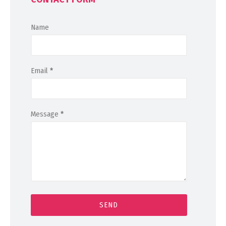
Name
Email
*
Message
*