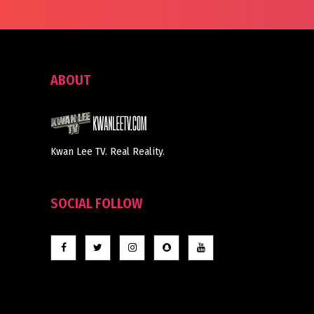
ABOUT
Kwan Lee TV. Real Reality.
SOCIAL FOLLOW