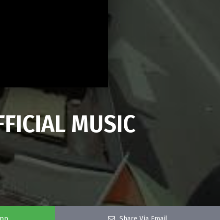
FFICIAL MUSIC
app
Share Via Email