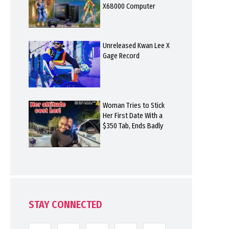
X68000 Computer
Unreleased Kwan Lee X
Gage Record
Woman Tries to Stick
Her First Date With a
$350 Tab, Ends Badly
STAY CONNECTED