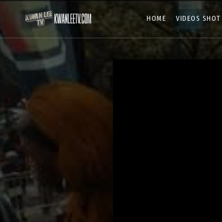
HOME
VIDEOS SHOT