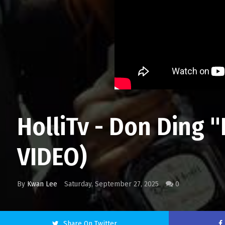
HolliTv - Don Ding 
VIDEO)
By
Kwan Lee
Saturday, September 27, 2025
0
Share On Twitter