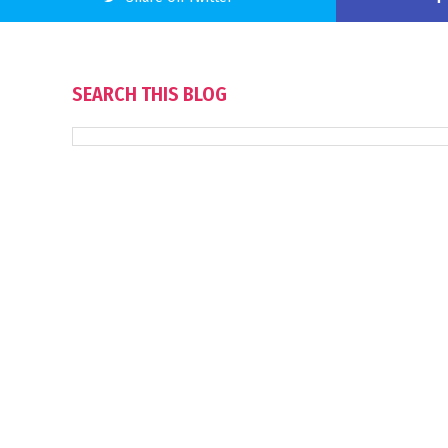
SEARCH THIS BLOG