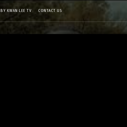
 BY KWAN LEE TV
CONTACT US