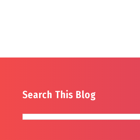
Search This Blog