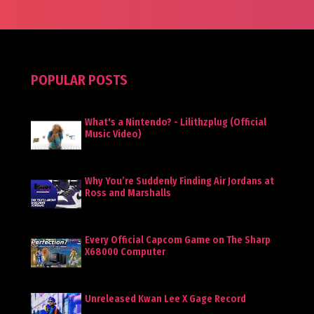
POPULAR POSTS
What's a Nintendo? - Lilithzplug (Official
Music Video)
Why You’re Suddenly Finding Air Jordans at
Ross and Marshalls
Every Official Capcom Game on The Sharp
X68000 Computer
Unreleased Kwan Lee X Gage Record