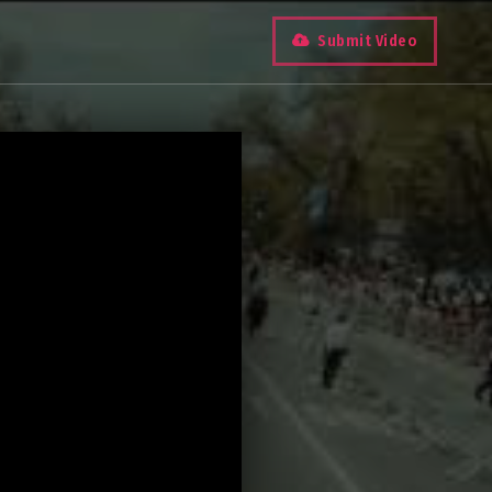
Submit Video