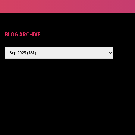
BLOG ARCHIVE