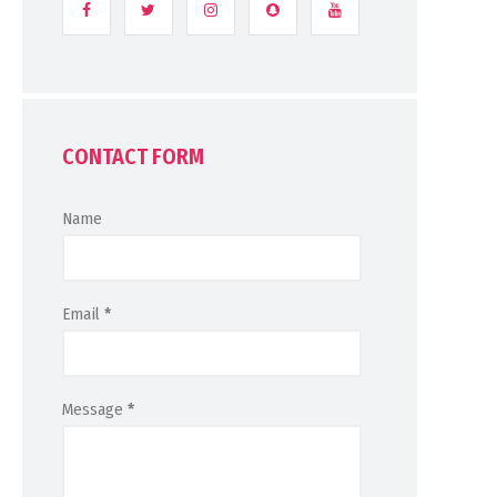
CONTACT FORM
Name
Email
*
Message
*