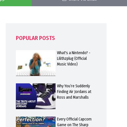
POPULAR POSTS
What's a Nintendo? -
Lilithzplug (Official
Music Video)
Why You’re Suddenly
Finding Air Jordans at
Ross and Marshalls
Every Official Capcom
Game on The Sharp