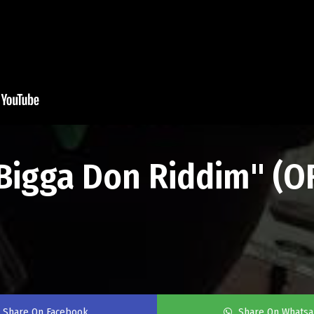
"Bigga Don Riddim" (O
Share On Facebook
Share On Whats