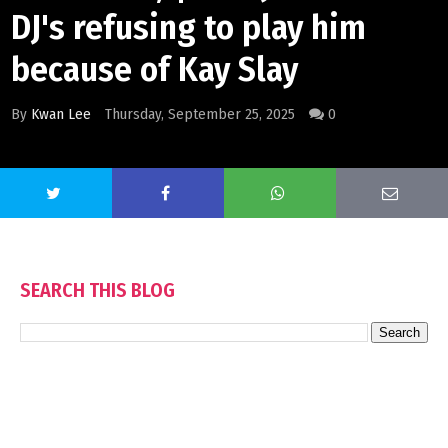
DJ's refusing to play him
because of Kay Slay
By
Kwan Lee
Thursday, September 25, 2025
0
SEARCH THIS BLOG