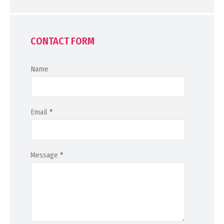
CONTACT FORM
Name
Email
*
Message
*