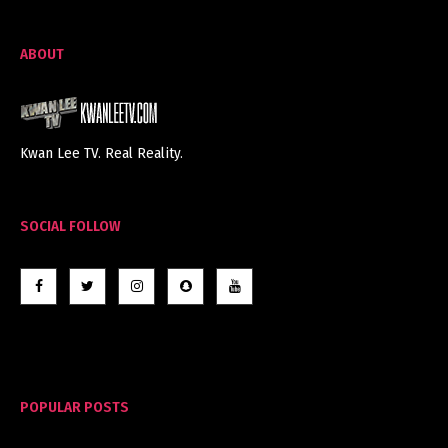
ABOUT
Kwan Lee TV. Real Reality.
SOCIAL FOLLOW
POPULAR POSTS