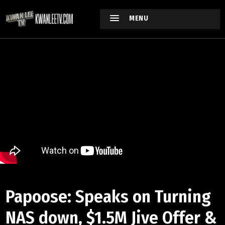
MENU
Papoose: Speaks on Turning
NAS down, $1.5M Jive Offer &