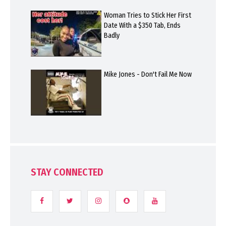
Woman Tries to Stick Her First
Date With a $350 Tab, Ends
Badly
Mike Jones - Don't Fail Me Now
STAY CONNECTED