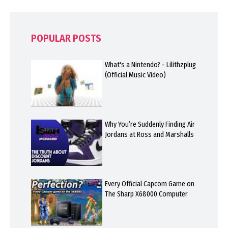
POPULAR POSTS
What's a Nintendo? - Lilithzplug
(Official Music Video)
Why You’re Suddenly Finding Air
Jordans at Ross and Marshalls
Every Official Capcom Game on
The Sharp X68000 Computer