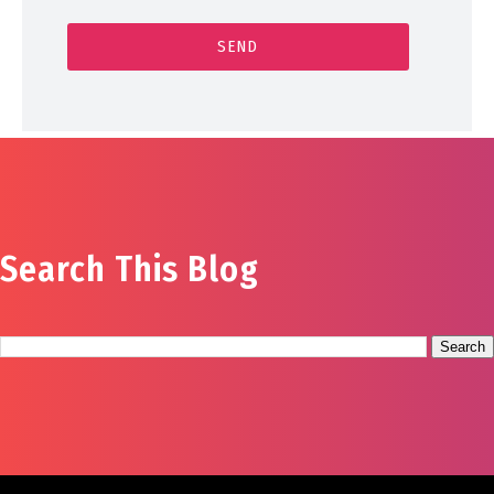
Search This Blog