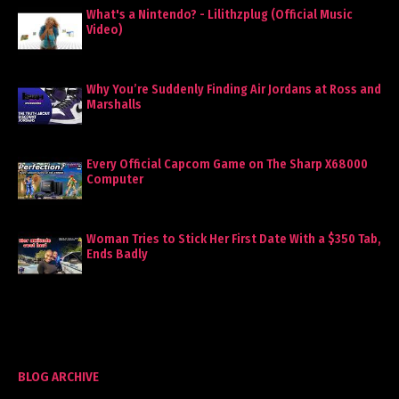
What's a Nintendo? - Lilithzplug (Official Music
Video)
Why You’re Suddenly Finding Air Jordans at Ross and
Marshalls
Every Official Capcom Game on The Sharp X68000
Computer
Woman Tries to Stick Her First Date With a $350 Tab,
Ends Badly
BLOG ARCHIVE