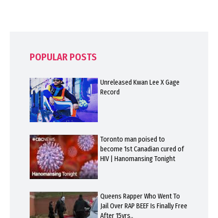
POPULAR POSTS
Unreleased Kwan Lee X Gage
Record
Toronto man poised to
become 1st Canadian cured of
HIV | Hanomansing Tonight
Queens Rapper Who Went To
Jail Over RAP BEEF Is Finally Free
After 15yrs..