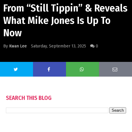
From “Still Tippin” & Reveals
What Mike Jones Is Up To
Now
By
Kwan Lee
Saturday, September 13, 2025
0
SEARCH THIS BLOG