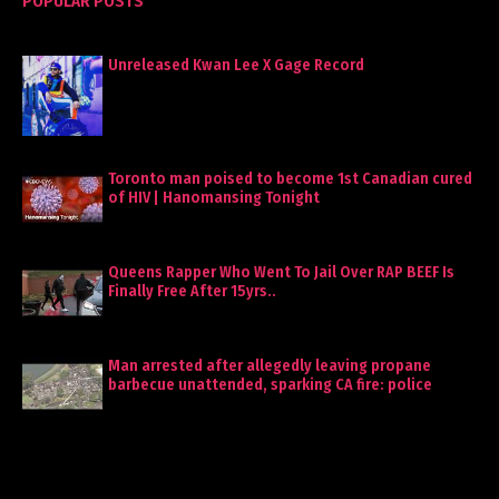
POPULAR POSTS
Unreleased Kwan Lee X Gage Record
Toronto man poised to become 1st Canadian cured
of HIV | Hanomansing Tonight
Queens Rapper Who Went To Jail Over RAP BEEF Is
Finally Free After 15yrs..
Man arrested after allegedly leaving propane
barbecue unattended, sparking CA fire: police