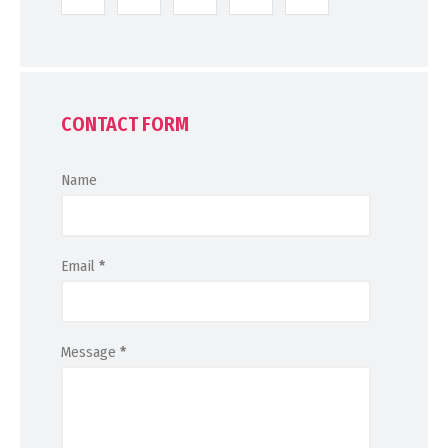
CONTACT FORM
Name
Email
*
Message
*