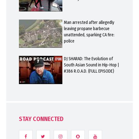
Man arrested after allegedly
leaving propane barbecue
unattended, sparking CA fire:
police
DJ SHARAD: The Evolution of
South Asian Sound in Hip-Hop |
#386 R.O.A.D. (FULL EPISODE)
STAY CONNECTED