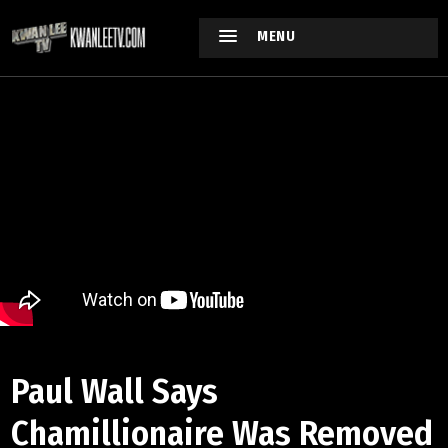
MENU
Paul Wall Says
Chamillionaire Was Removed