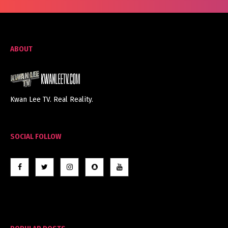
ABOUT
Kwan Lee TV. Real Reality.
SOCIAL FOLLOW