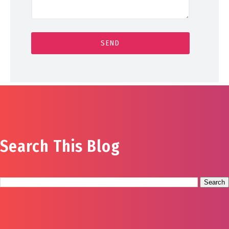
Search This Blog