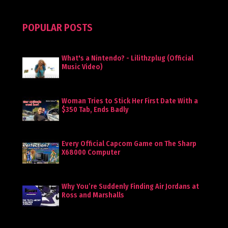
POPULAR POSTS
What's a Nintendo? - Lilithzplug (Official
Music Video)
Woman Tries to Stick Her First Date With a
$350 Tab, Ends Badly
Every Official Capcom Game on The Sharp
X68000 Computer
Why You’re Suddenly Finding Air Jordans at
Ross and Marshalls