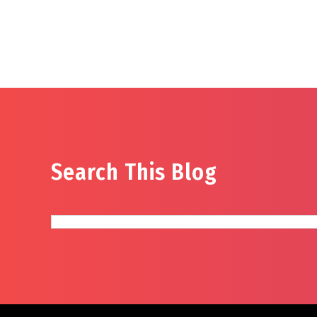
Search This Blog