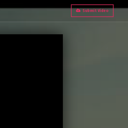
Submit Video