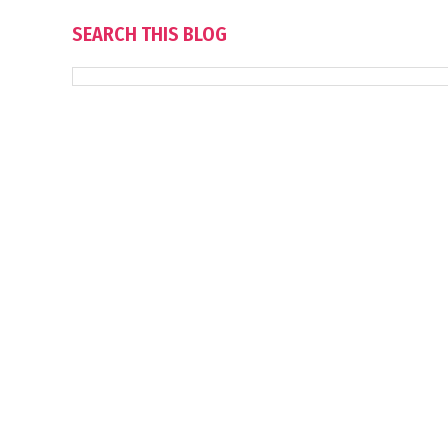
SEARCH THIS BLOG