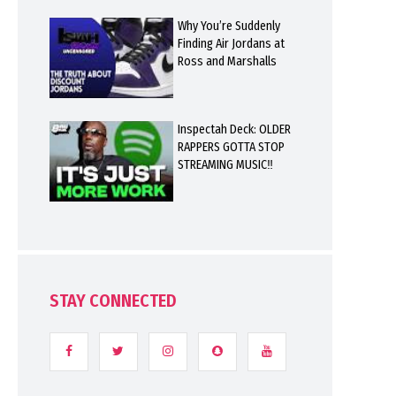
Why You’re Suddenly
Finding Air Jordans at
Ross and Marshalls
Inspectah Deck: OLDER
RAPPERS GOTTA STOP
STREAMING MUSIC‼️
STAY CONNECTED