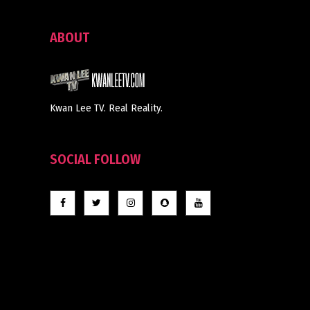
ABOUT
Kwan Lee TV. Real Reality.
SOCIAL FOLLOW