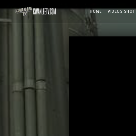
HOME
VIDEOS SHOT