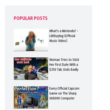
POPULAR POSTS
What's a Nintendo? -
Lilithzplug (Official
Music Video)
Woman Tries to Stick
Her First Date With a
$350 Tab, Ends Badly
Every Official Capcom
Game on The Sharp
X68000 Computer