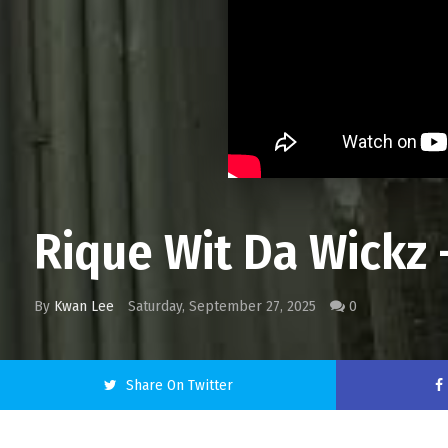
Rique Wit Da Wickz -
By
Kwan Lee
Saturday, September 27, 2025
0
Share On Twitter