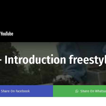
 Introduction freestyl
Share On Facebook
Share On Whats