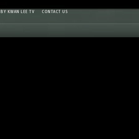
 BY KWAN LEE TV
CONTACT US