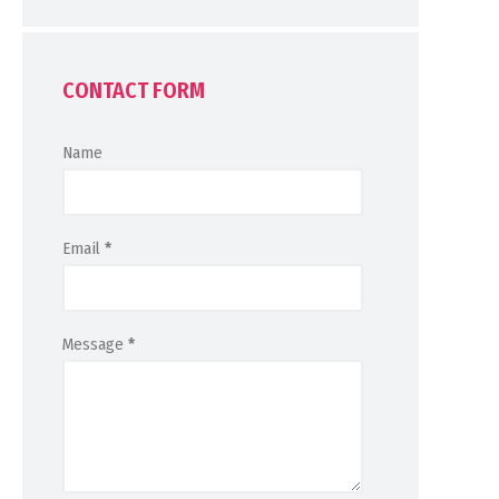
CONTACT FORM
Name
Email
*
Message
*