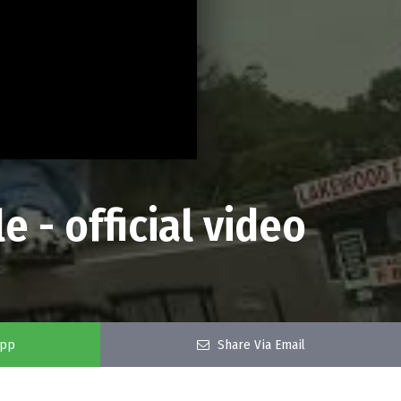
e - official video
app
Share Via Email