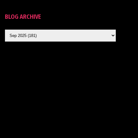
BLOG ARCHIVE