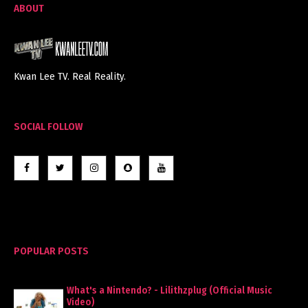
ABOUT
Kwan Lee TV. Real Reality.
SOCIAL FOLLOW
POPULAR POSTS
What's a Nintendo? - Lilithzplug (Official Music
Video)