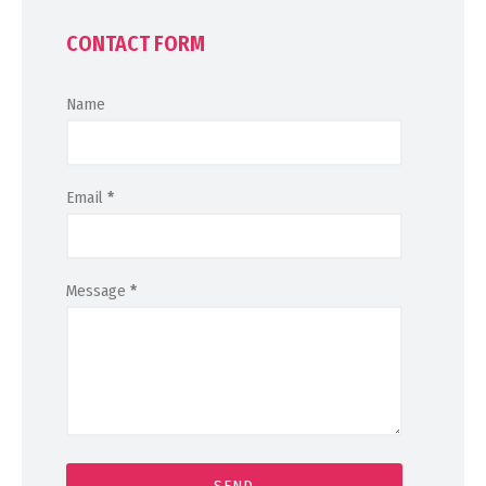
CONTACT FORM
Name
Email
*
Message
*