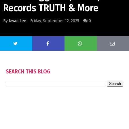
Records TRUTH & More
By
Kwan Lee
Friday, September 12, 2025
0
SEARCH THIS BLOG