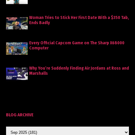
Woman Tries to Stick Her First Date With a $350 Tab,
Ends Badly
Every Official Capcom Game on The Sharp X68000
Computer
Why You’re Suddenly Finding Air Jordans at Ross and
Marshalls
BLOG ARCHIVE