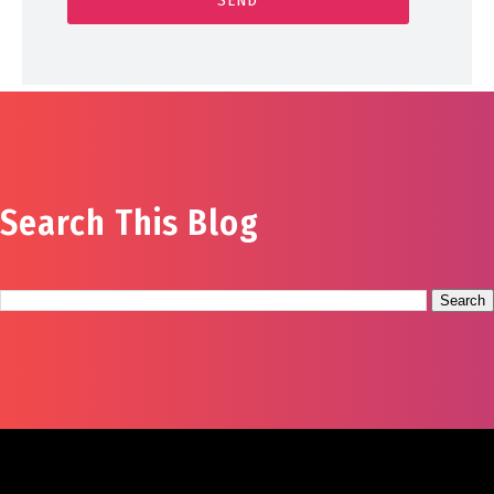
Search This Blog