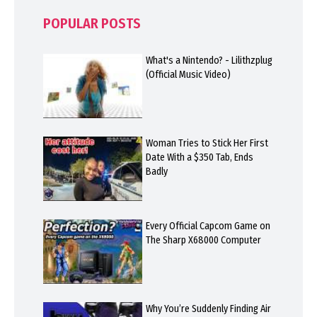
POPULAR POSTS
What's a Nintendo? - Lilithzplug
(Official Music Video)
Woman Tries to Stick Her First
Date With a $350 Tab, Ends
Badly
Every Official Capcom Game on
The Sharp X68000 Computer
Why You’re Suddenly Finding Air