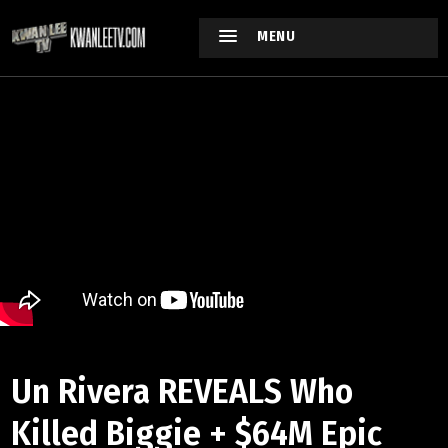
MENU
Un Rivera REVEALS Who
Killed Biggie + $64M Epic