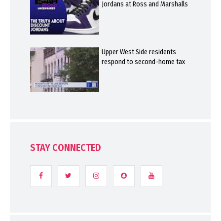
Jordans at Ross and Marshalls
Upper West Side residents
respond to second-home tax
STAY CONNECTED