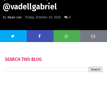
@vadellgabriel
By
Kwan Lee
Friday, October 03, 2025
0
SEARCH THIS BLOG