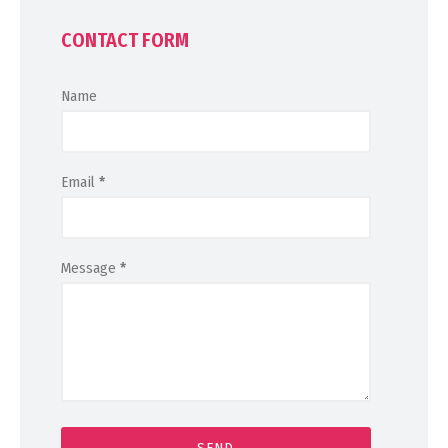
CONTACT FORM
Name
Email
*
Message
*