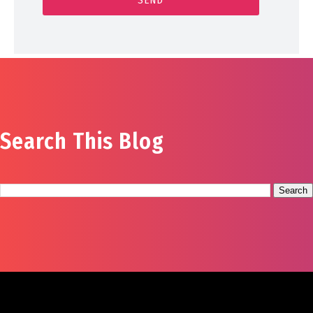
Search This Blog