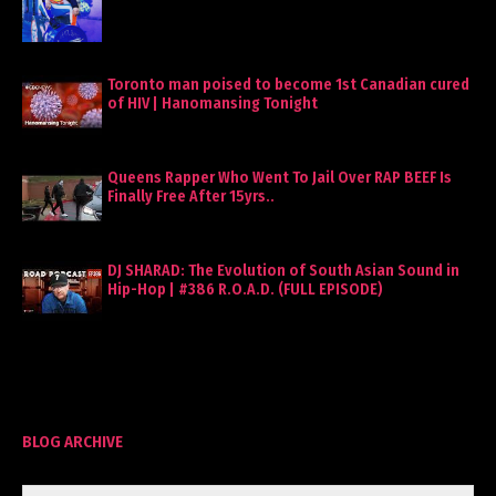
Toronto man poised to become 1st Canadian cured
of HIV | Hanomansing Tonight
Queens Rapper Who Went To Jail Over RAP BEEF Is
Finally Free After 15yrs..
DJ SHARAD: The Evolution of South Asian Sound in
Hip-Hop | #386 R.O.A.D. (FULL EPISODE)
BLOG ARCHIVE