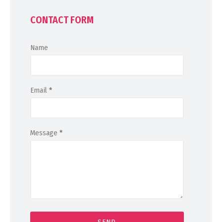
CONTACT FORM
Name
Email
*
Message
*