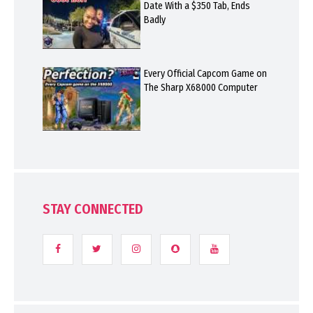
Date With a $350 Tab, Ends
Badly
Every Official Capcom Game on
The Sharp X68000 Computer
STAY CONNECTED