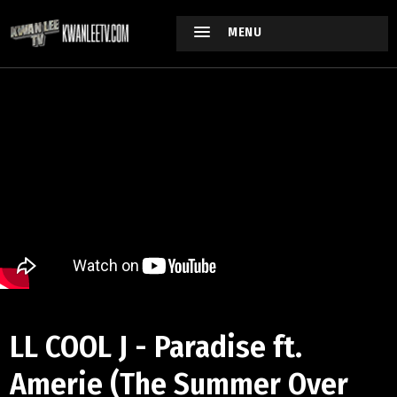
MENU
LL COOL J - Paradise ft.
Amerie (The Summer Over