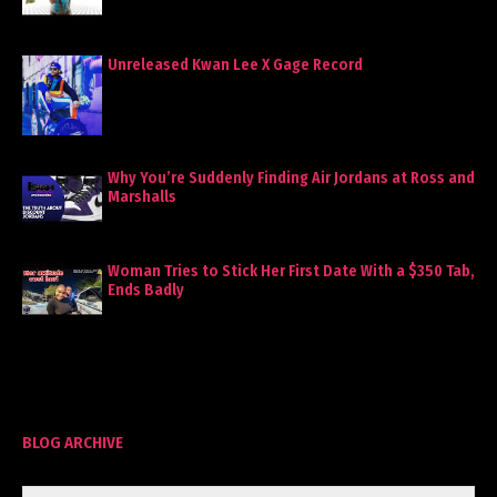
Unreleased Kwan Lee X Gage Record
Why You’re Suddenly Finding Air Jordans at Ross and
Marshalls
Woman Tries to Stick Her First Date With a $350 Tab,
Ends Badly
BLOG ARCHIVE