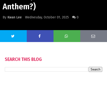
Anthem?)
By
Kwan Lee
Wednesday, October 01, 2025
0
SEARCH THIS BLOG