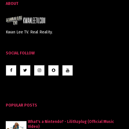
ABOUT
Kwan Lee TV. Real Reality.
SOCIAL FOLLOW
POPULAR POSTS
What's a Nintendo? - Lilithzplug (Official Music
Video)