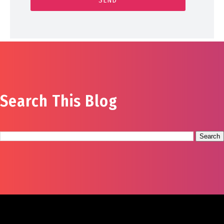
Search This Blog