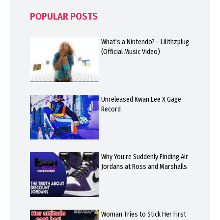
POPULAR POSTS
What's a Nintendo? - Lilithzplug
(Official Music Video)
Unreleased Kwan Lee X Gage
Record
Why You’re Suddenly Finding Air
Jordans at Ross and Marshalls
Woman Tries to Stick Her First