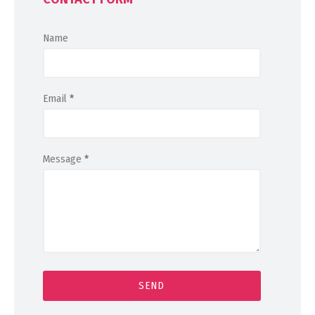
Name
Email
*
Message
*