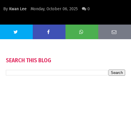
By
Kwan Lee
Monday, October 06, 2025
0
SEARCH THIS BLOG