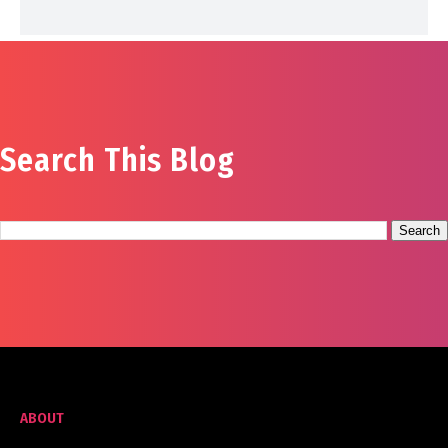
Search This Blog
ABOUT