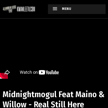
MENU
Midnightmogul Feat Maino &
Willow - Real Still Here