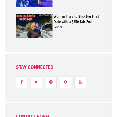
Woman Tries to Stick Her First
Date With a $350 Tab, Ends
Badly
STAY CONNECTED
CONTACT FORM