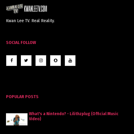
Kwan Lee TV. Real Reality.
SOCIAL FOLLOW
POPULAR POSTS
What's a Nintendo? - Lilithzplug (Official Music
Video)