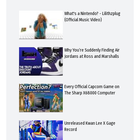
What's a Nintendo? - Lilithzplug
(Official Music Video)
Why You’re Suddenly Finding Air
Jordans at Ross and Marshalls
Every Official Capcom Game on
The Sharp X68000 Computer
Unreleased Kwan Lee X Gage
Record