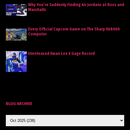
Why You’re Suddenly Finding Air Jordans at Ross and
Marshalls
Every Official Capcom Game on The Sharp X68000
Computer
Unreleased Kwan Lee X Gage Record
BLOG ARCHIVE