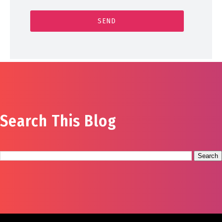
Search This Blog