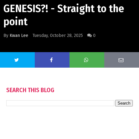
GENESIS?! - Straight to the
point
By
Kwan Lee
Tuesday, October 28, 2025
0
SEARCH THIS BLOG