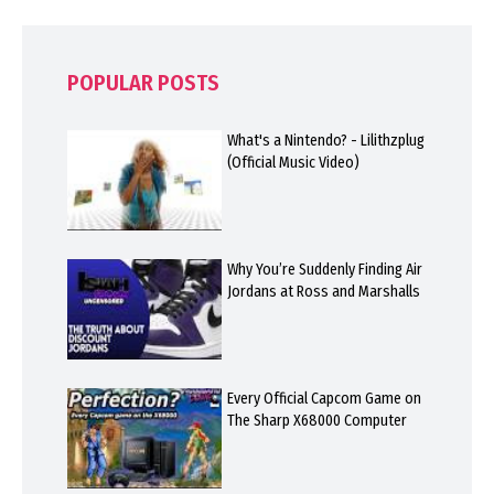
POPULAR POSTS
What's a Nintendo? - Lilithzplug
(Official Music Video)
Why You’re Suddenly Finding Air
Jordans at Ross and Marshalls
Every Official Capcom Game on
The Sharp X68000 Computer