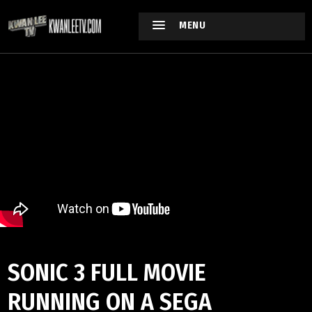
MENU
SONIC 3 FULL MOVIE
RUNNING ON A SEGA