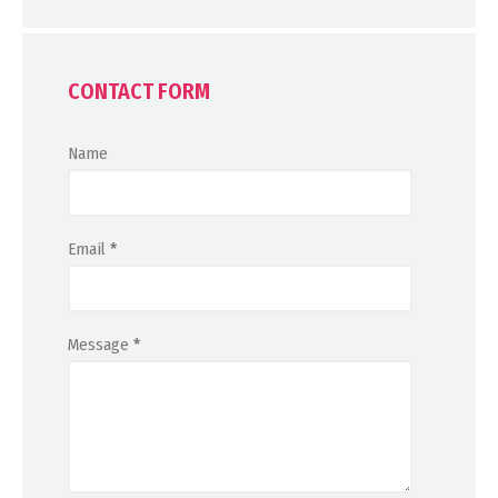
CONTACT FORM
Name
Email
*
Message
*