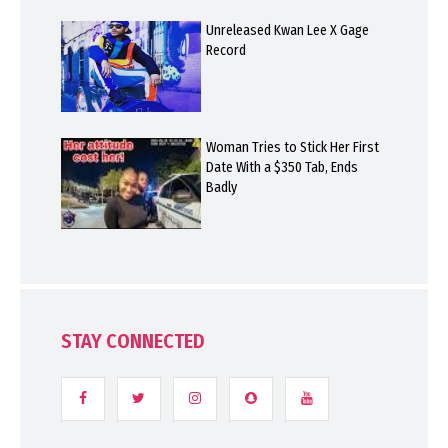
Unreleased Kwan Lee X Gage
Record
Woman Tries to Stick Her First
Date With a $350 Tab, Ends
Badly
STAY CONNECTED