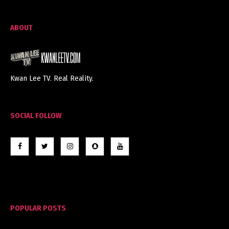
ABOUT
Kwan Lee TV. Real Reality.
SOCIAL FOLLOW
POPULAR POSTS