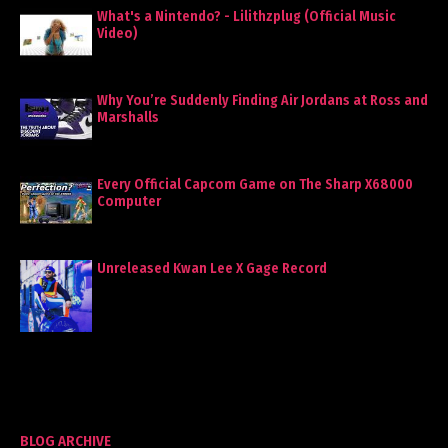
What's a Nintendo? - Lilithzplug (Official Music
Video)
Why You’re Suddenly Finding Air Jordans at Ross and
Marshalls
Every Official Capcom Game on The Sharp X68000
Computer
Unreleased Kwan Lee X Gage Record
BLOG ARCHIVE