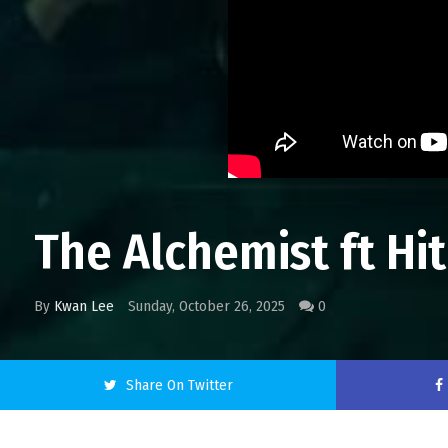
The Alchemist ft Hi
By
Kwan Lee
Sunday, October 26, 2025
0
Share On Twitter