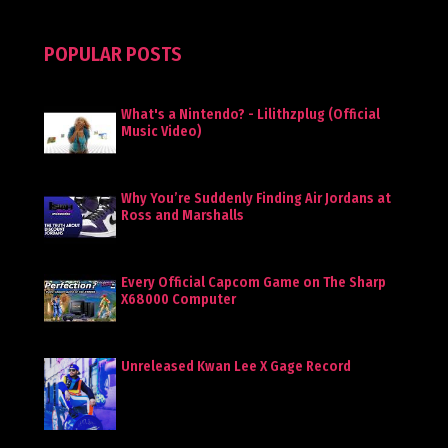
POPULAR POSTS
What's a Nintendo? - Lilithzplug (Official
Music Video)
Why You’re Suddenly Finding Air Jordans at
Ross and Marshalls
Every Official Capcom Game on The Sharp
X68000 Computer
Unreleased Kwan Lee X Gage Record