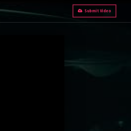
Submit Video