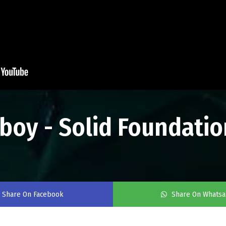
tboy - Solid Foundatio
Share On Facebook
Share On Whats