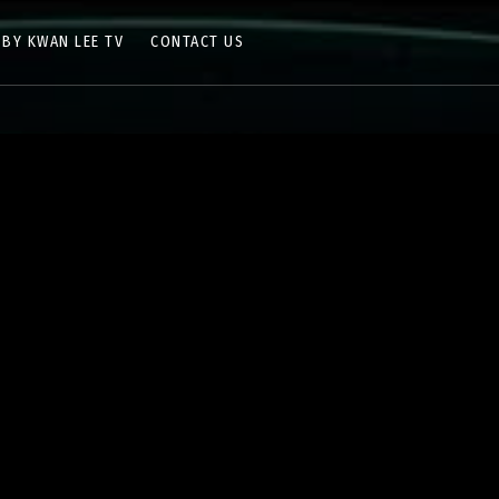
 BY KWAN LEE TV
CONTACT US