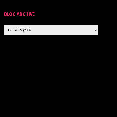
BLOG ARCHIVE