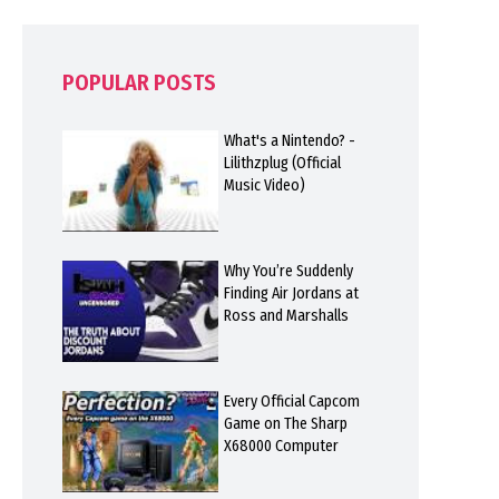
POPULAR POSTS
What's a Nintendo? -
Lilithzplug (Official
Music Video)
Why You’re Suddenly
Finding Air Jordans at
Ross and Marshalls
Every Official Capcom
Game on The Sharp
X68000 Computer