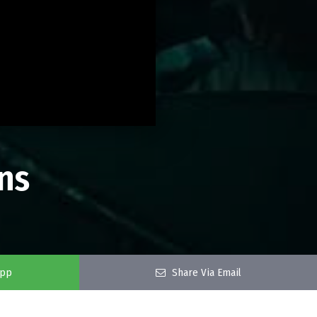
ns
app
Share Via Email