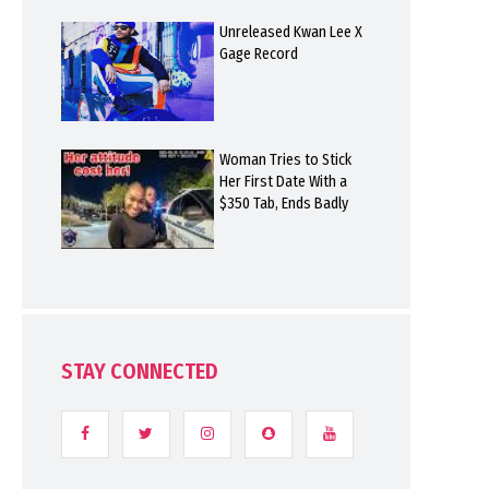
Unreleased Kwan Lee X
Gage Record
Woman Tries to Stick
Her First Date With a
$350 Tab, Ends Badly
STAY CONNECTED