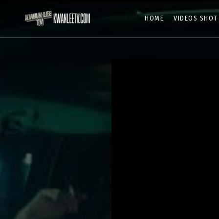
HOME
VIDEOS SHOT