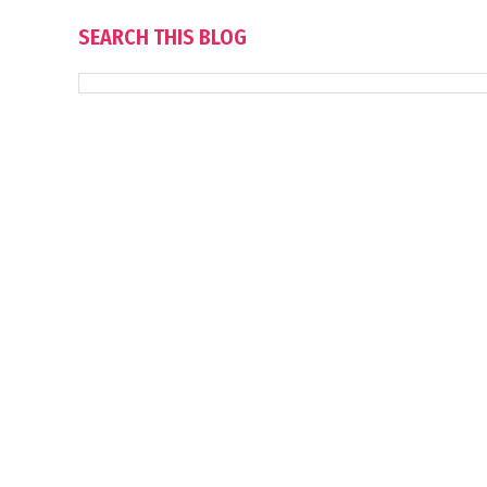
SEARCH THIS BLOG