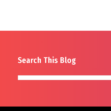
Search This Blog