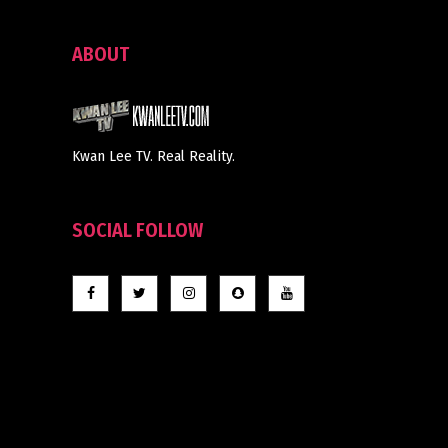
ABOUT
Kwan Lee TV. Real Reality.
SOCIAL FOLLOW