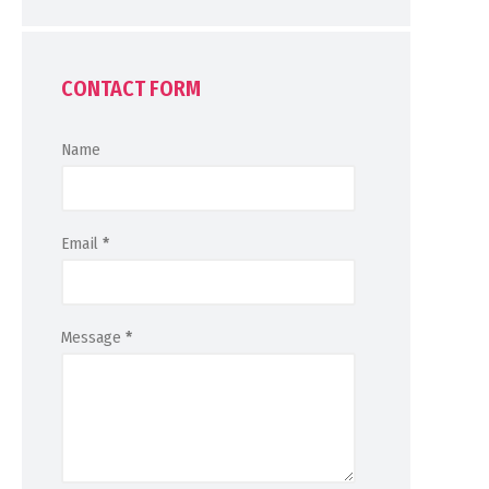
CONTACT FORM
Name
Email
*
Message
*