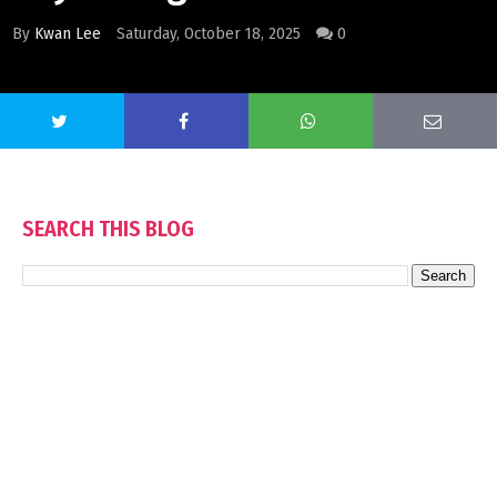
By
Kwan Lee
Saturday, October 18, 2025
0
SEARCH THIS BLOG