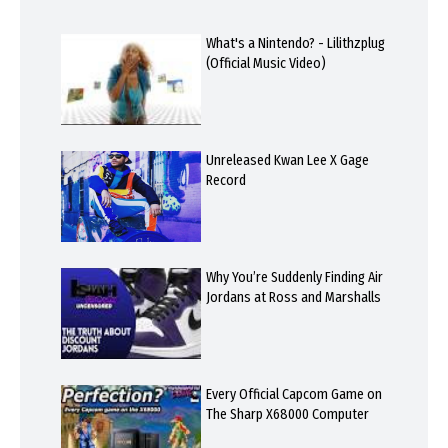
What's a Nintendo? - Lilithzplug
(Official Music Video)
Unreleased Kwan Lee X Gage
Record
Why You’re Suddenly Finding Air
Jordans at Ross and Marshalls
Every Official Capcom Game on
The Sharp X68000 Computer