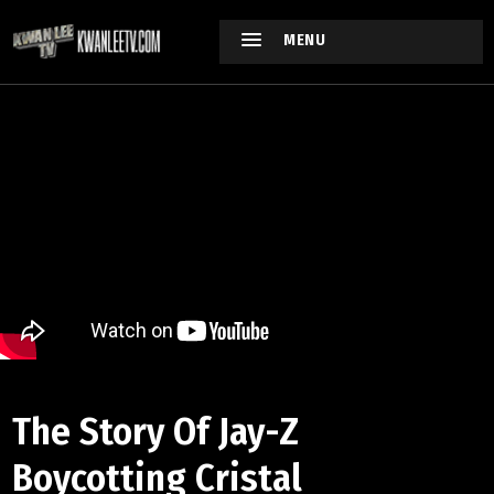
MENU
The Story Of Jay-Z
Boycotting Cristal