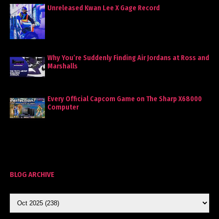
Unreleased Kwan Lee X Gage Record
Why You’re Suddenly Finding Air Jordans at Ross and
Marshalls
Every Official Capcom Game on The Sharp X68000
Computer
BLOG ARCHIVE