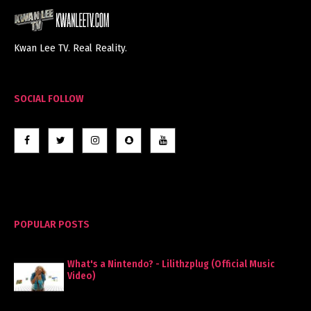
Kwan Lee TV. Real Reality.
SOCIAL FOLLOW
POPULAR POSTS
What's a Nintendo? - Lilithzplug (Official Music
Video)