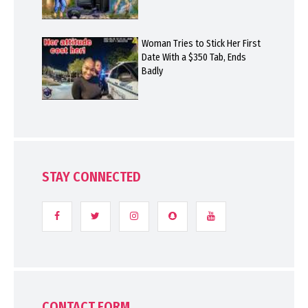
Woman Tries to Stick Her First
Date With a $350 Tab, Ends
Badly
STAY CONNECTED
CONTACT FORM