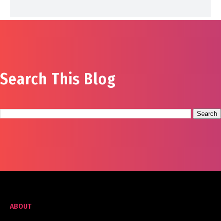
Search This Blog
ABOUT