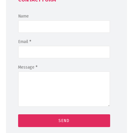
Name
Email
*
Message
*