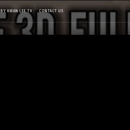
 BY KWAN LEE TV
CONTACT US