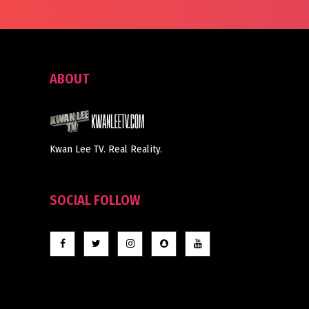
ABOUT
Kwan Lee TV. Real Reality.
SOCIAL FOLLOW