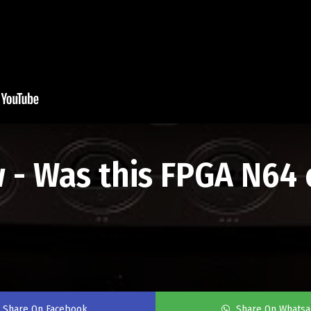
 - Was this FPGA N64 
Share On Facebook
Share On Whats