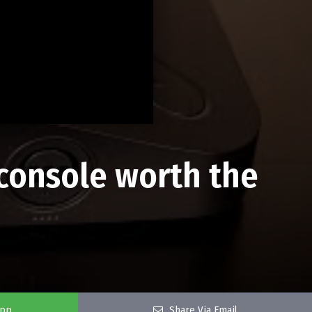
console worth the
app
Share Via Email