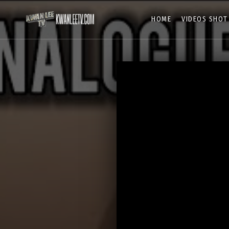
HOME
VIDEOS SHOT