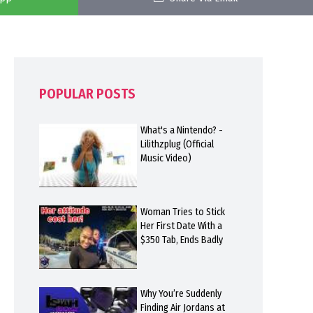
POPULAR POSTS
What's a Nintendo? -
Lilithzplug (Official
Music Video)
Woman Tries to Stick
Her First Date With a
$350 Tab, Ends Badly
Why You’re Suddenly
Finding Air Jordans at