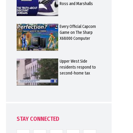
Ross and Marshalls
Every Official Capcom
Game on The Sharp
X68000 Computer
Upper West Side
residents respond to
second-home tax
STAY CONNECTED