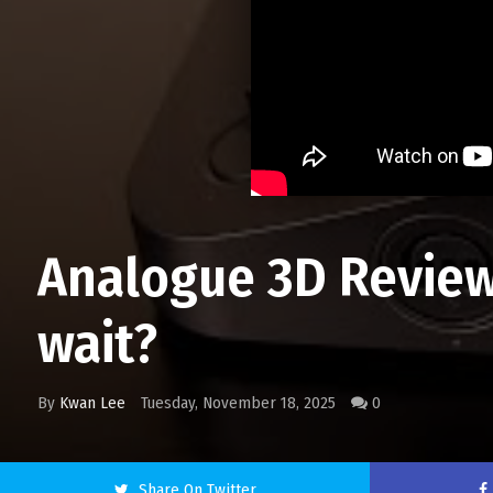
Analogue 3D Review
wait?
By
Kwan Lee
Tuesday, November 18, 2025
0
Share On Twitter