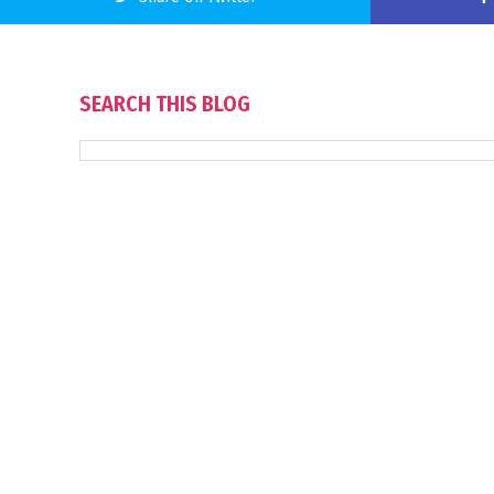
SEARCH THIS BLOG