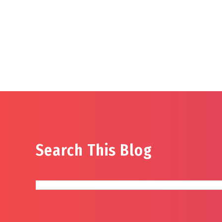
Search This Blog