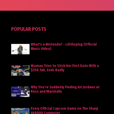
POPULAR POSTS
What's a Nintendo? - Lilithzplug (Official
Music Video)
Woman Tries to Stick Her First Date With a
$350 Tab, Ends Badly
Why You’re Suddenly Finding Air Jordans at
Ross and Marshalls
Every Official Capcom Game on The Sharp
X68000 Computer