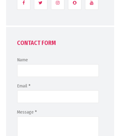
CONTACT FORM
Name
Email
*
Message
*