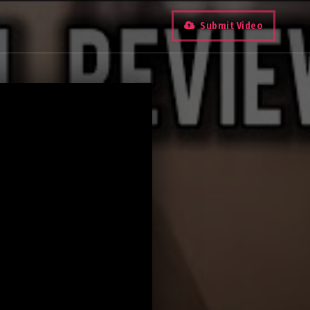
Submit Video