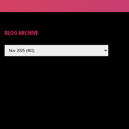
BLOG ARCHIVE