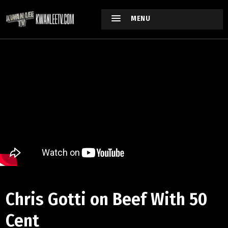
MENU
Chris Gotti on Beef With 50
Cent