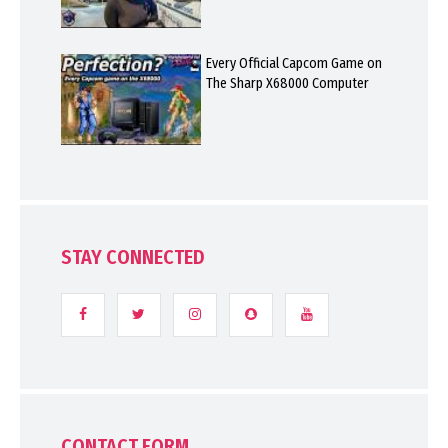
Every Official Capcom Game on
The Sharp X68000 Computer
STAY CONNECTED
CONTACT FORM