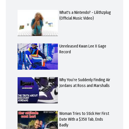
What's a Nintendo? - Lilithzplug
(Official Music Video)
Unreleased Kwan Lee X Gage
Record
Why You’re Suddenly Finding Air
Jordans at Ross and Marshalls
Woman Tries to Stick Her First
Date With a $350 Tab, Ends
Badly