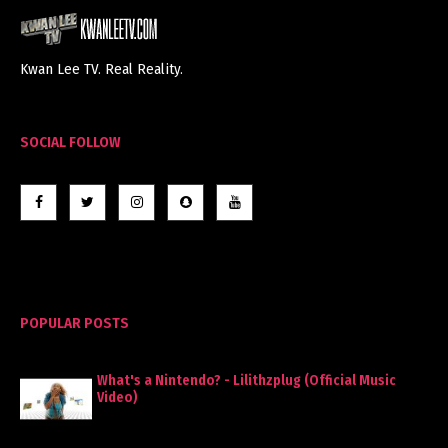
Kwan Lee TV. Real Reality.
SOCIAL FOLLOW
POPULAR POSTS
What's a Nintendo? - Lilithzplug (Official Music
Video)