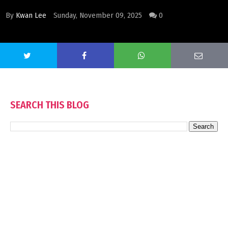
By
Kwan Lee
Sunday, November 09, 2025
0
SEARCH THIS BLOG