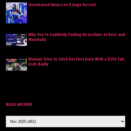
Unreleased Kwan Lee X Gage Record
Why You’re Suddenly Finding Air Jordans at Ross and
Marshalls
Woman Tries to Stick Her First Date With a $350 Tab,
Ends Badly
BLOG ARCHIVE