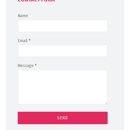
Name
Email
*
Message
*