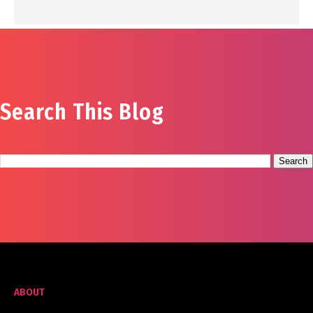
Search This Blog
ABOUT