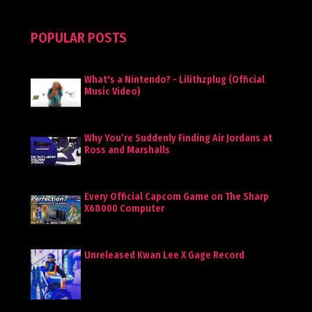
POPULAR POSTS
What's a Nintendo? - Lilithzplug (Official
Music Video)
Why You’re Suddenly Finding Air Jordans at
Ross and Marshalls
Every Official Capcom Game on The Sharp
X68000 Computer
Unreleased Kwan Lee X Gage Record