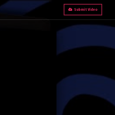
Submit Video