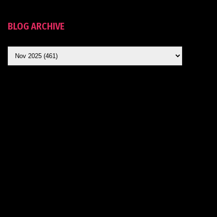
BLOG ARCHIVE