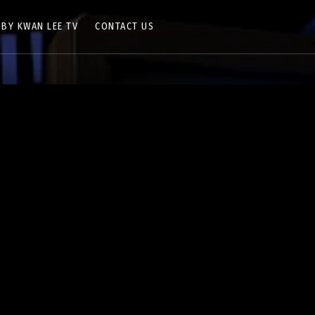
 BY KWAN LEE TV
CONTACT US