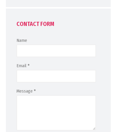
CONTACT FORM
Name
Email
*
Message
*