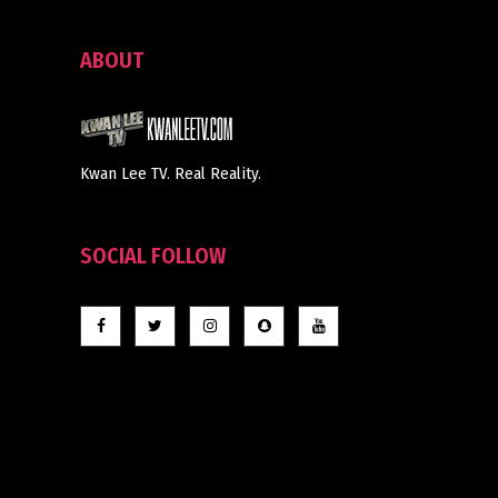
ABOUT
Kwan Lee TV. Real Reality.
SOCIAL FOLLOW