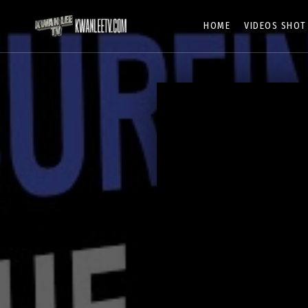
HOME
VIDEOS SHOT