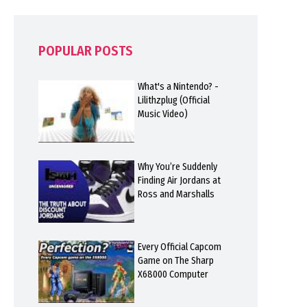
POPULAR POSTS
What's a Nintendo? -
Lilithzplug (Official
Music Video)
Why You’re Suddenly
Finding Air Jordans at
Ross and Marshalls
Every Official Capcom
Game on The Sharp
X68000 Computer