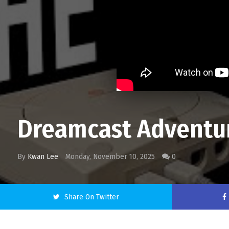
Dreamcast Adventure
By
Kwan Lee
Monday, November 10, 2025
0
Share On Twitter