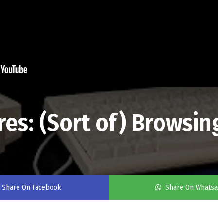
s: (Sort of) Browsing
Share On Facebook
Share On Whats