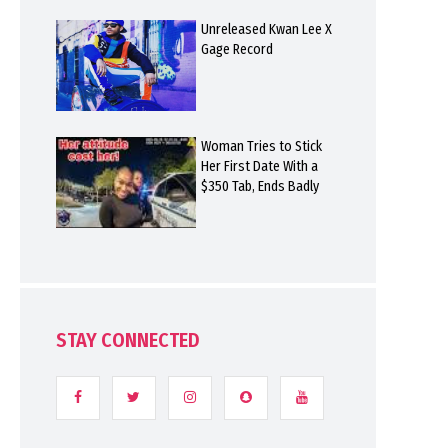
Unreleased Kwan Lee X
Gage Record
Woman Tries to Stick
Her First Date With a
$350 Tab, Ends Badly
STAY CONNECTED