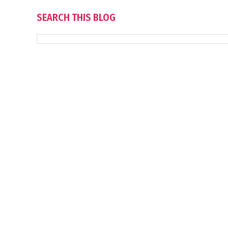
SEARCH THIS BLOG