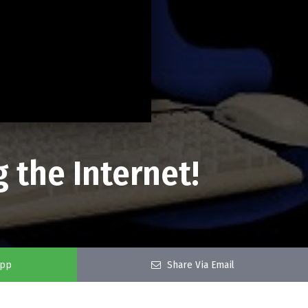
 the Internet!
app
Share Via Email