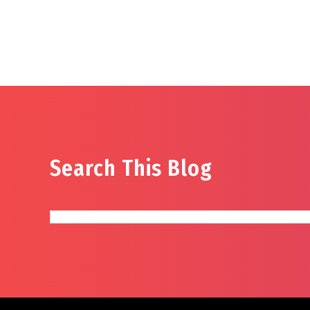
Search This Blog