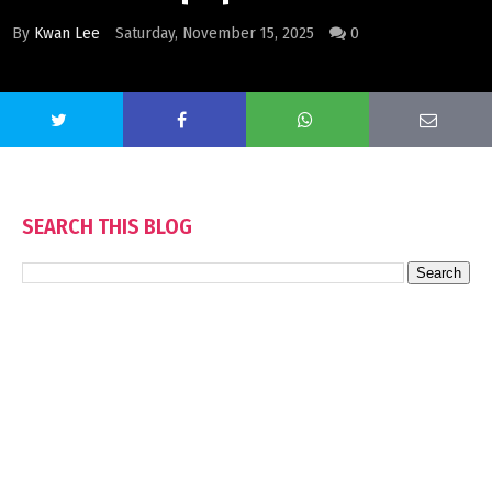
By
Kwan Lee
Saturday, November 15, 2025
0
SEARCH THIS BLOG