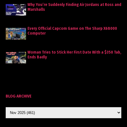
Why You’re Suddenly Finding Air Jordans at Ross and
Marshalls
Every Official Capcom Game on The Sharp X68000
Computer
Woman Tries to Stick Her First Date With a $350 Tab,
Ends Badly
BLOG ARCHIVE