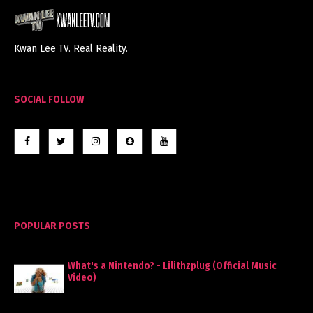
Kwan Lee TV. Real Reality.
SOCIAL FOLLOW
POPULAR POSTS
What's a Nintendo? - Lilithzplug (Official Music
Video)