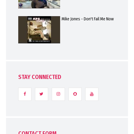
Mike Jones - Don't Fail Me Now
STAY CONNECTED
CONTACT FORM