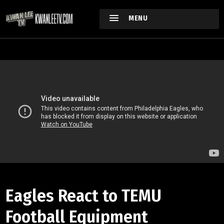
MENU
Eagles React to TEMU
Football Equipment