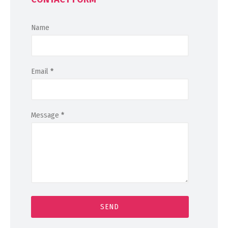
Name
Email
*
Message
*