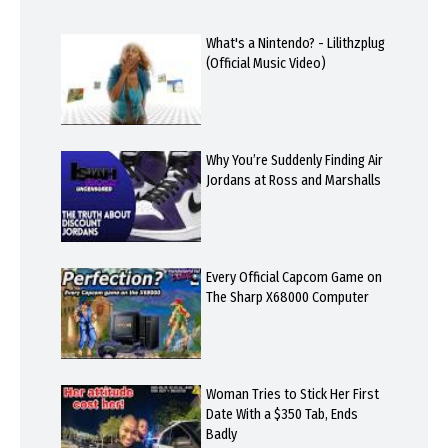
What's a Nintendo? - Lilithzplug
(Official Music Video)
Why You’re Suddenly Finding Air
Jordans at Ross and Marshalls
Every Official Capcom Game on
The Sharp X68000 Computer
Woman Tries to Stick Her First
Date With a $350 Tab, Ends
Badly