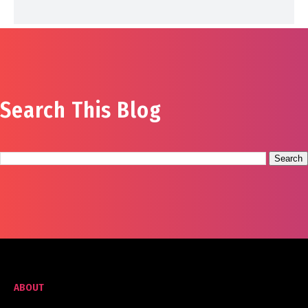
Search This Blog
ABOUT