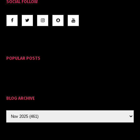
SOCIAL FOLLOW
POPULAR POSTS
BLOG ARCHIVE