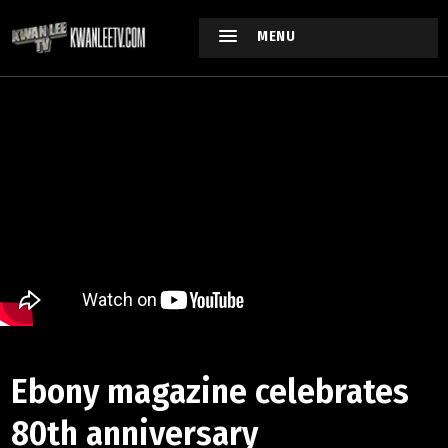
MENU
Ebony magazine celebrates
80th anniversary