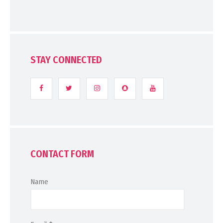
STAY CONNECTED
CONTACT FORM
Name