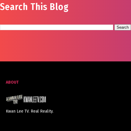
Search This Blog
ABOUT
Kwan Lee TV. Real Reality.