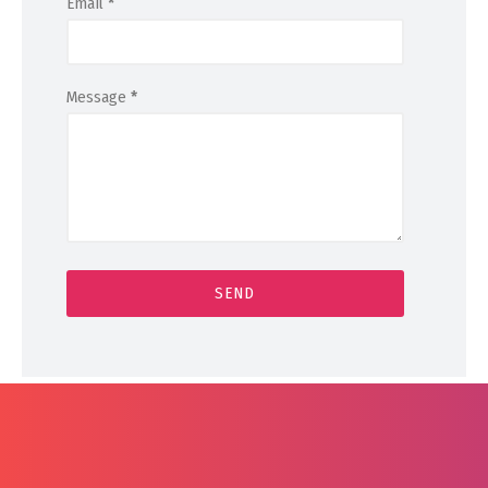
Email
*
Message
*