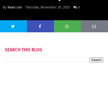
By
Kwan Lee
Thursday, November 20, 2025
0
SEARCH THIS BLOG