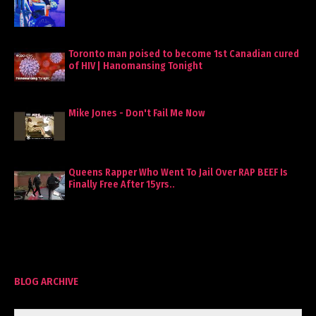
Toronto man poised to become 1st Canadian cured
of HIV | Hanomansing Tonight
Mike Jones - Don't Fail Me Now
Queens Rapper Who Went To Jail Over RAP BEEF Is
Finally Free After 15yrs..
BLOG ARCHIVE