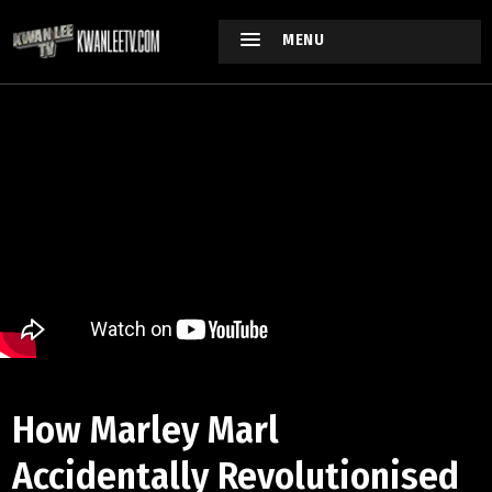
MENU
How Marley Marl
Accidentally Revolutionised