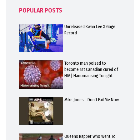
POPULAR POSTS
Unreleased Kwan Lee X Gage
Record
Toronto man poised to
become 1st Canadian cured of
HIV | Hanomansing Tonight
Mike Jones - Don't Fail Me Now
Queens Rapper Who Went To