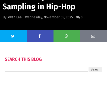
Sampling in Hip-Hop
By
Kwan Lee
Wednesday, November 05, 2025
0
SEARCH THIS BLOG