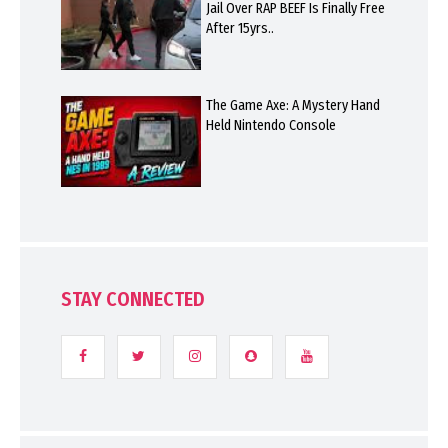
Jail Over RAP BEEF Is Finally Free
After 15yrs..
The Game Axe: A Mystery Hand
Held Nintendo Console
STAY CONNECTED