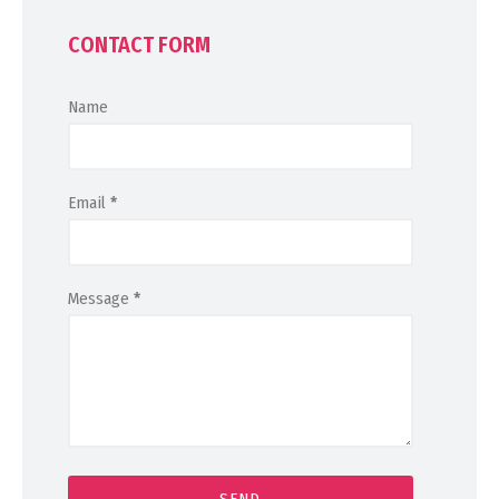
CONTACT FORM
Name
Email
*
Message
*