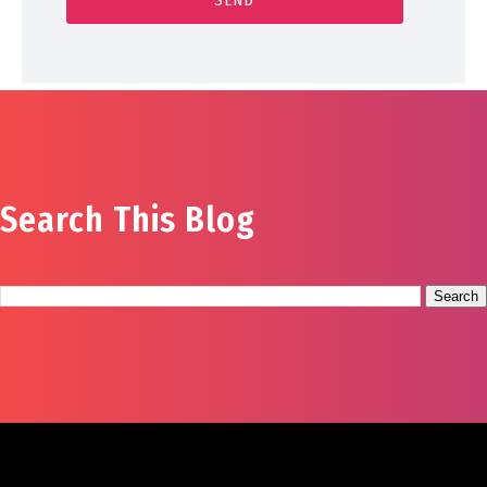
Search This Blog