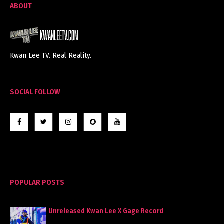
ABOUT
Kwan Lee TV. Real Reality.
SOCIAL FOLLOW
POPULAR POSTS
Unreleased Kwan Lee X Gage Record