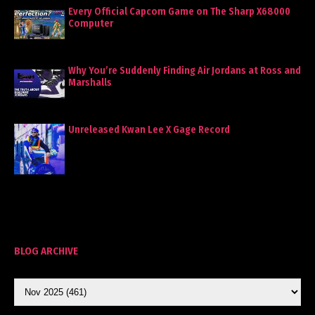
Every Official Capcom Game on The Sharp X68000
Computer
Why You’re Suddenly Finding Air Jordans at Ross and
Marshalls
Unreleased Kwan Lee X Gage Record
BLOG ARCHIVE