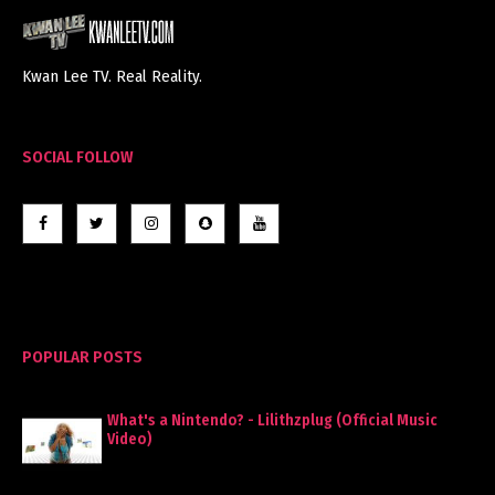
Kwan Lee TV. Real Reality.
SOCIAL FOLLOW
POPULAR POSTS
What's a Nintendo? - Lilithzplug (Official Music
Video)