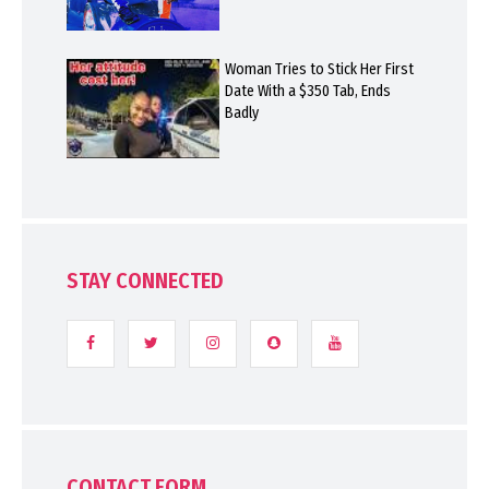
Woman Tries to Stick Her First
Date With a $350 Tab, Ends
Badly
STAY CONNECTED
CONTACT FORM