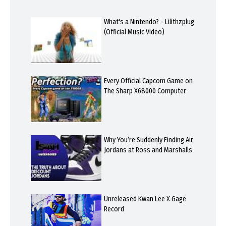
What's a Nintendo? - Lilithzplug
(Official Music Video)
Every Official Capcom Game on
The Sharp X68000 Computer
Why You’re Suddenly Finding Air
Jordans at Ross and Marshalls
Unreleased Kwan Lee X Gage
Record