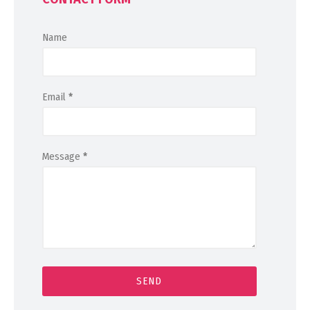
Name
Email
*
Message
*