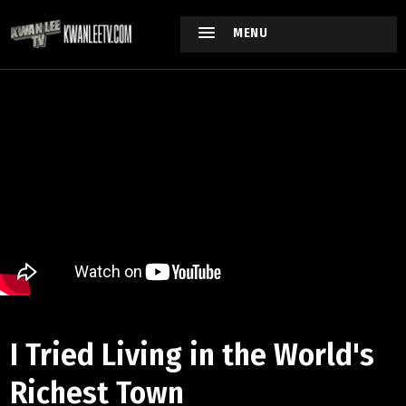
MENU
I Tried Living in the World's
Richest Town