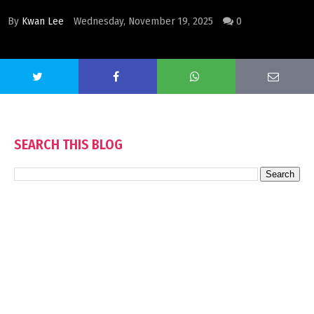
By
Kwan Lee
Wednesday, November 19, 2025
0
SEARCH THIS BLOG