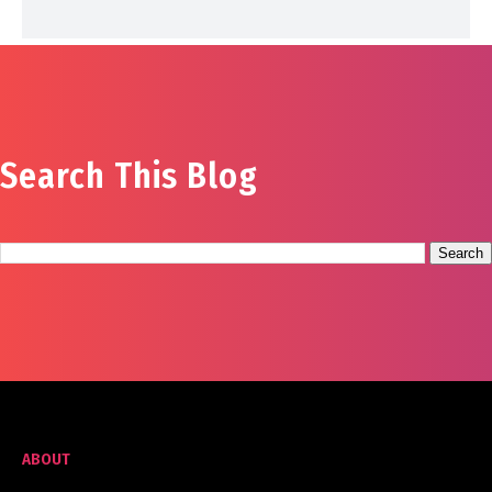
Search This Blog
ABOUT