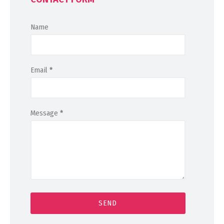
Name
Email
*
Message
*