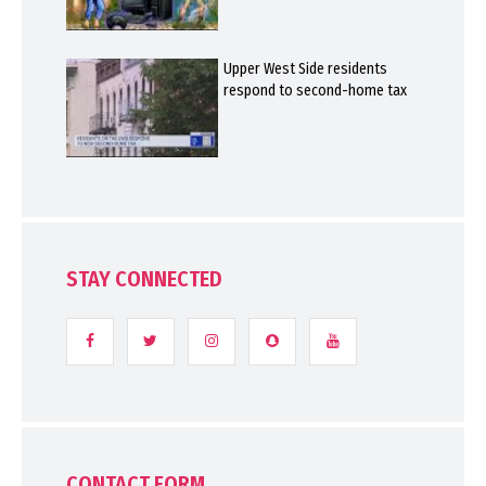
Upper West Side residents
respond to second-home tax
STAY CONNECTED
CONTACT FORM