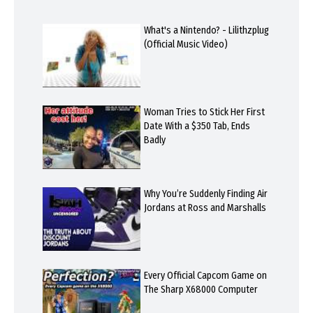
What's a Nintendo? - Lilithzplug
(Official Music Video)
Woman Tries to Stick Her First
Date With a $350 Tab, Ends
Badly
Why You’re Suddenly Finding Air
Jordans at Ross and Marshalls
Every Official Capcom Game on
The Sharp X68000 Computer