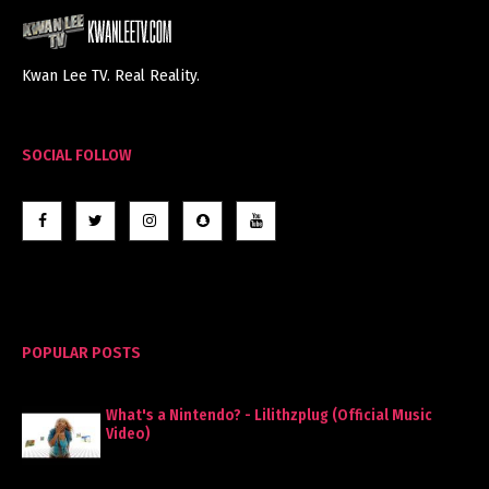
Kwan Lee TV. Real Reality.
SOCIAL FOLLOW
POPULAR POSTS
What's a Nintendo? - Lilithzplug (Official Music
Video)