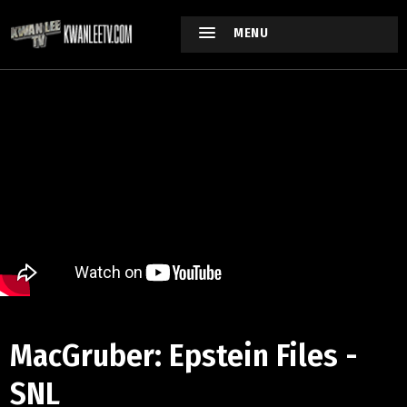
MENU
MacGruber: Epstein Files -
SNL