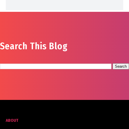
Search This Blog
ABOUT