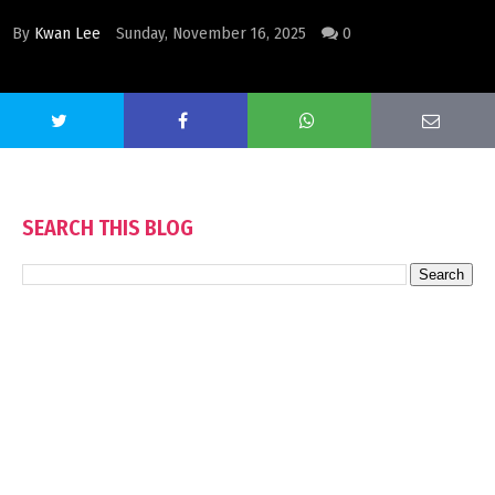
By
Kwan Lee
Sunday, November 16, 2025
0
SEARCH THIS BLOG