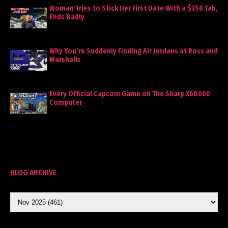
Woman Tries to Stick Her First Date With a $350 Tab,
Ends Badly
Why You’re Suddenly Finding Air Jordans at Ross and
Marshalls
Every Official Capcom Game on The Sharp X68000
Computer
BLOG ARCHIVE