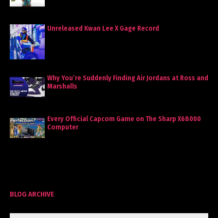
Unreleased Kwan Lee X Gage Record
Why You’re Suddenly Finding Air Jordans at Ross and
Marshalls
Every Official Capcom Game on The Sharp X68000
Computer
BLOG ARCHIVE