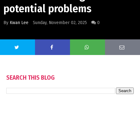
potential problems
By
Kwan Lee
Sunday, November 02, 2025
0
SEARCH THIS BLOG