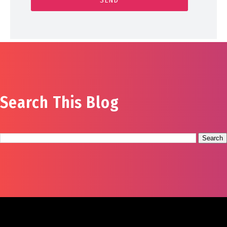
Search This Blog