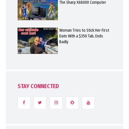
The Sharp X68000 Computer
Woman Tries to Stick Her First
Date With a $350 Tab, Ends
Badly
STAY CONNECTED