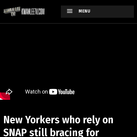
MENU
New Yorkers who rely on
SNAP still bracing for