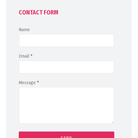
CONTACT FORM
Name
Email
*
Message
*