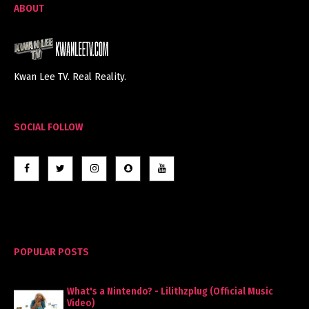
ABOUT
Kwan Lee TV. Real Reality.
SOCIAL FOLLOW
POPULAR POSTS
What's a Nintendo? - Lilithzplug (Official Music
Video)