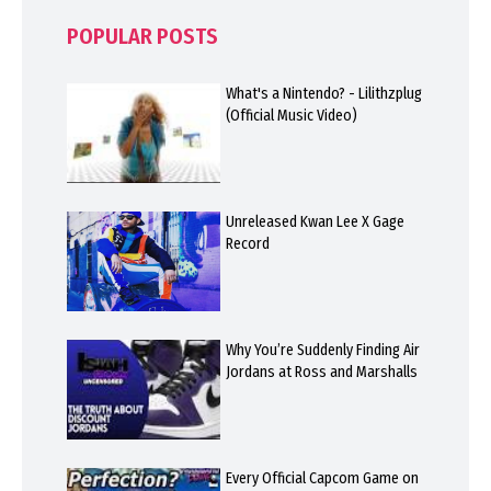
POPULAR POSTS
What's a Nintendo? - Lilithzplug
(Official Music Video)
Unreleased Kwan Lee X Gage
Record
Why You’re Suddenly Finding Air
Jordans at Ross and Marshalls
Every Official Capcom Game on