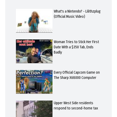
What's a Nintendo? - Lilithzplug
(Official Music Video)
Woman Tries to Stick Her First
Date With a $350 Tab, Ends
Badly
Every Official Capcom Game on
The Sharp X68000 Computer
Upper West Side residents
respond to second-home tax