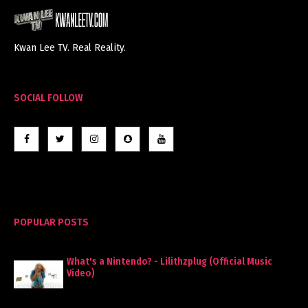
Kwan Lee TV. Real Reality.
SOCIAL FOLLOW
POPULAR POSTS
What's a Nintendo? - Lilithzplug (Official Music
Video)