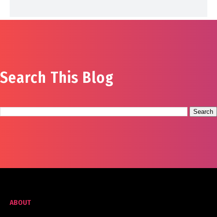
Search This Blog
ABOUT