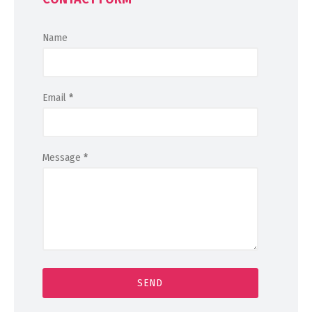
Name
Email
*
Message
*