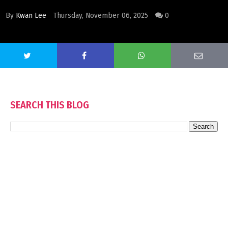
By
Kwan Lee
Thursday, November 06, 2025
0
SEARCH THIS BLOG