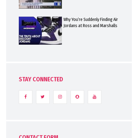
Why You’re Suddenly Finding Air
Jordans at Ross and Marshalls
STAY CONNECTED
CONTACT FORM