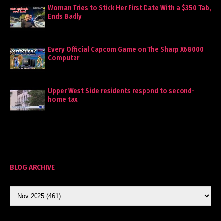
Woman Tries to Stick Her First Date With a $350 Tab,
Ends Badly
Every Official Capcom Game on The Sharp X68000
Computer
Upper West Side residents respond to second-
home tax
BLOG ARCHIVE