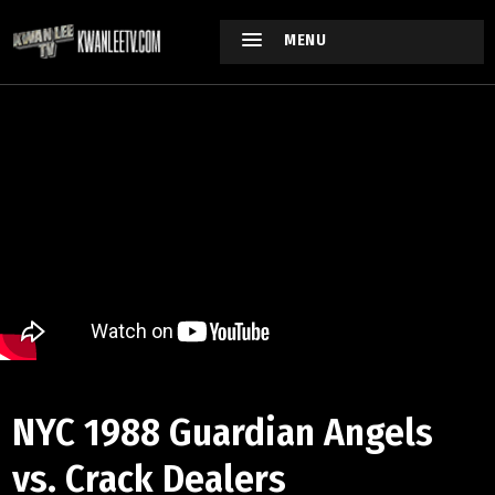
MENU
NYC 1988 Guardian Angels
vs. Crack Dealers