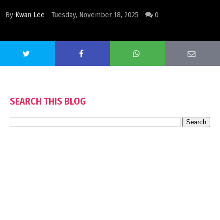
By
Kwan Lee
Tuesday, November 18, 2025
0
SEARCH THIS BLOG