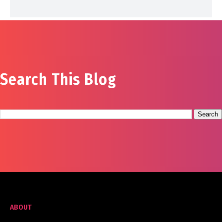
Search This Blog
ABOUT