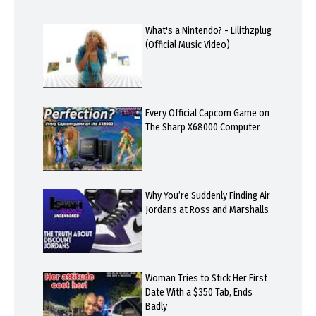
What's a Nintendo? - Lilithzplug
(Official Music Video)
Every Official Capcom Game on
The Sharp X68000 Computer
Why You’re Suddenly Finding Air
Jordans at Ross and Marshalls
Woman Tries to Stick Her First
Date With a $350 Tab, Ends
Badly