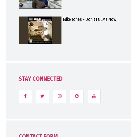
Mike Jones - Don't Fail Me Now
STAY CONNECTED
CONTACT FORM