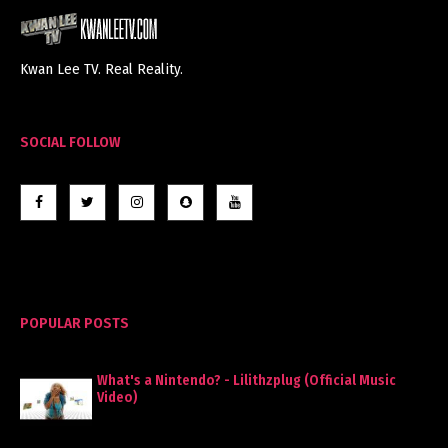
Kwan Lee TV. Real Reality.
SOCIAL FOLLOW
POPULAR POSTS
What's a Nintendo? - Lilithzplug (Official Music
Video)