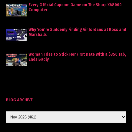
Every Official Capcom Game on The Sharp X68000
Computer
Why You’re Suddenly Finding Air Jordans at Ross and
Marshalls
Woman Tries to Stick Her First Date With a $350 Tab,
Ends Badly
BLOG ARCHIVE