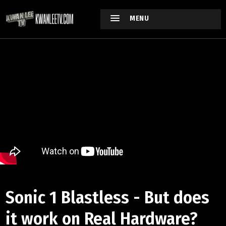
MENU
Sonic 1 Blastless - But does
it work on Real Hardware?