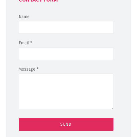
Name
Email
*
Message
*