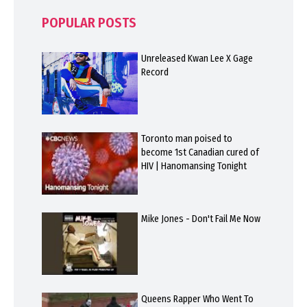
POPULAR POSTS
Unreleased Kwan Lee X Gage
Record
Toronto man poised to
become 1st Canadian cured of
HIV | Hanomansing Tonight
Mike Jones - Don't Fail Me Now
Queens Rapper Who Went To