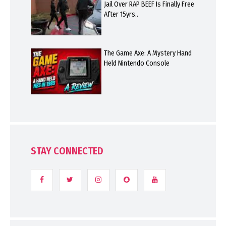
Jail Over RAP BEEF Is Finally Free
After 15yrs..
The Game Axe: A Mystery Hand
Held Nintendo Console
STAY CONNECTED