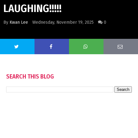
LAUGHING!!!!!
By
Kwan Lee
Wednesday, November 19, 2025
0
SEARCH THIS BLOG