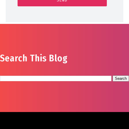
Search This Blog