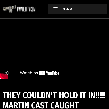
MENU
THEY COULDN'T HOLD IT IN!!!!!
MARTIN CAST CAUGHT