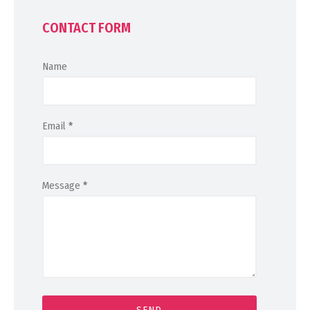
CONTACT FORM
Name
Email
*
Message
*