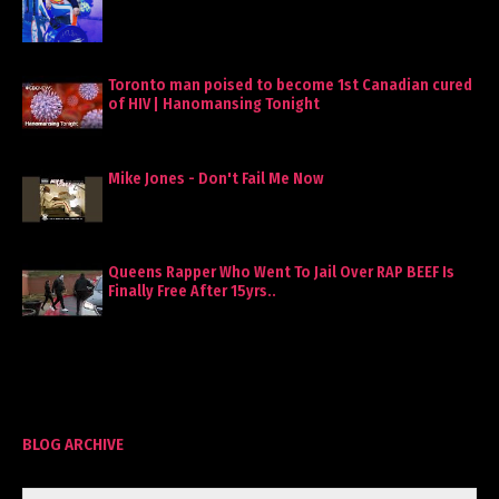
Toronto man poised to become 1st Canadian cured
of HIV | Hanomansing Tonight
Mike Jones - Don't Fail Me Now
Queens Rapper Who Went To Jail Over RAP BEEF Is
Finally Free After 15yrs..
BLOG ARCHIVE