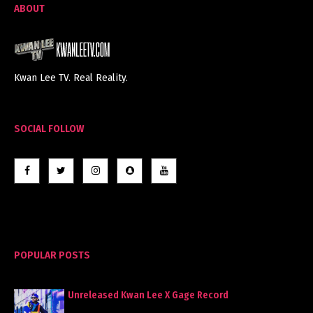
ABOUT
Kwan Lee TV. Real Reality.
SOCIAL FOLLOW
POPULAR POSTS
Unreleased Kwan Lee X Gage Record