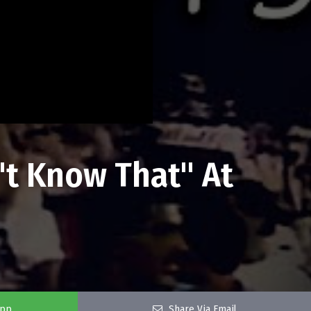
't Know That" At
app
Share Via Email