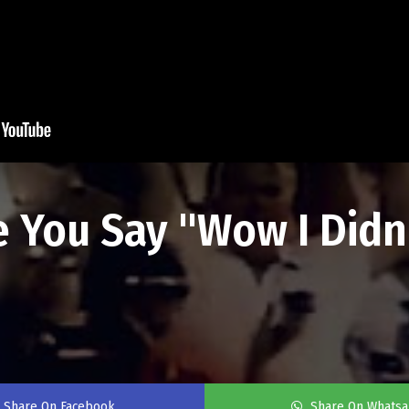
e You Say "Wow I Didn
Share On Facebook
Share On Whats