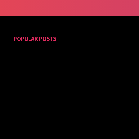
POPULAR POSTS