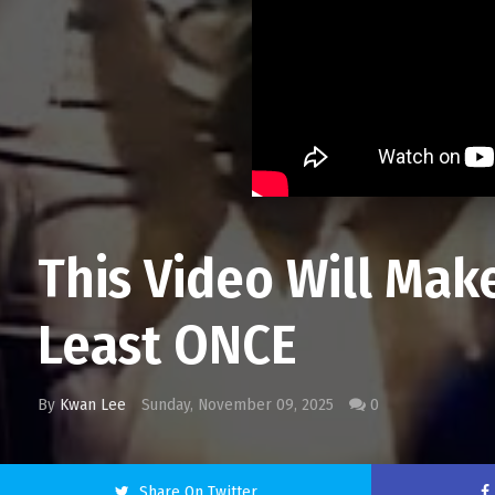
This Video Will Mak
Least ONCE
By
Kwan Lee
Sunday, November 09, 2025
0
Share On Twitter