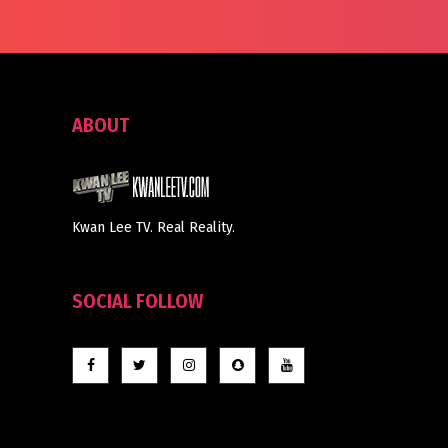
ABOUT
Kwan Lee TV. Real Reality.
SOCIAL FOLLOW