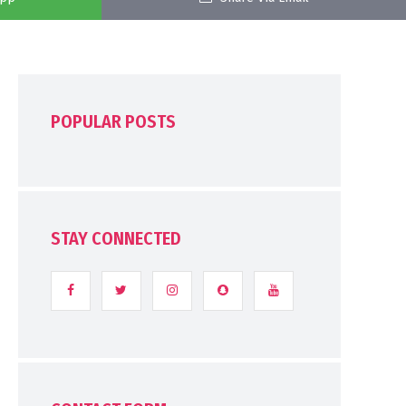
POPULAR POSTS
STAY CONNECTED