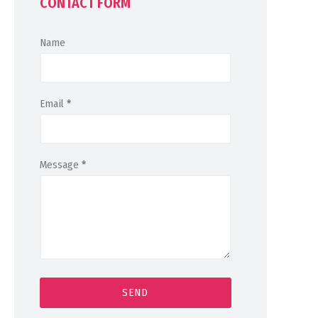
CONTACT FORM
Name
Email
*
Message
*