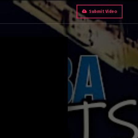
Submit Video