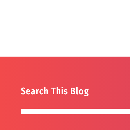
Search This Blog