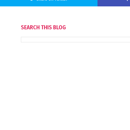
SEARCH THIS BLOG