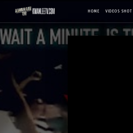
HOME
VIDEOS SHOT