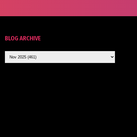
BLOG ARCHIVE