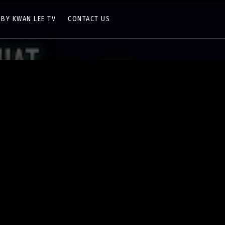
 BY KWAN LEE TV
CONTACT US