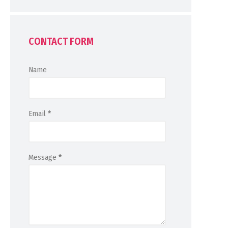
CONTACT FORM
Name
Email
*
Message
*