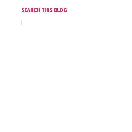
SEARCH THIS BLOG