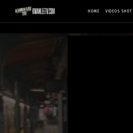
HOME
VIDEOS SHOT