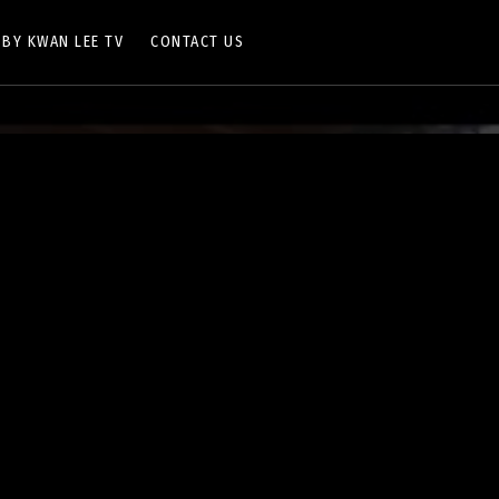
 BY KWAN LEE TV
CONTACT US