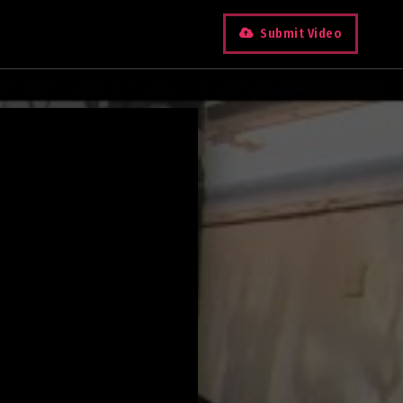
Submit Video