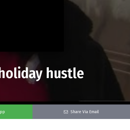
 holiday hustle
app
Share Via Email