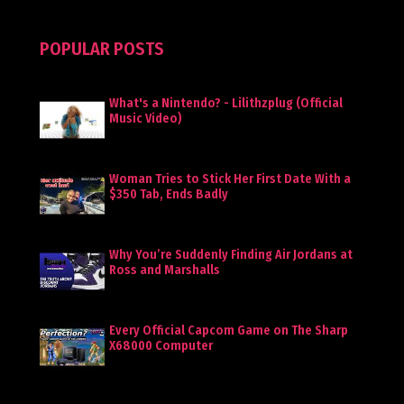
POPULAR POSTS
What's a Nintendo? - Lilithzplug (Official
Music Video)
Woman Tries to Stick Her First Date With a
$350 Tab, Ends Badly
Why You’re Suddenly Finding Air Jordans at
Ross and Marshalls
Every Official Capcom Game on The Sharp
X68000 Computer