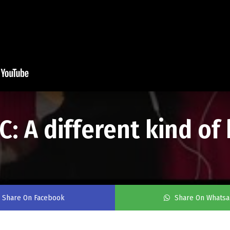
: A different kind of
Share On Facebook
Share On Whats