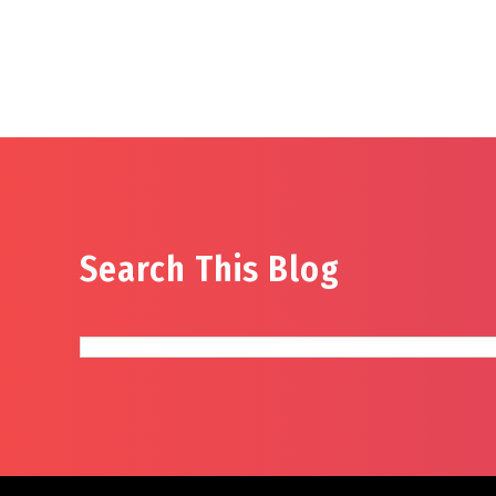
Search This Blog