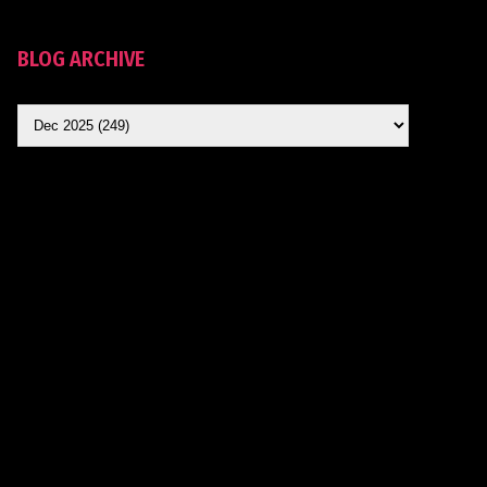
BLOG ARCHIVE