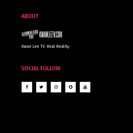
ABOUT
Kwan Lee TV. Real Reality.
SOCIAL FOLLOW