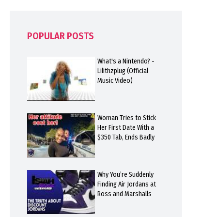
POPULAR POSTS
What's a Nintendo? -
Lilithzplug (Official
Music Video)
Woman Tries to Stick
Her First Date With a
$350 Tab, Ends Badly
Why You’re Suddenly
Finding Air Jordans at
Ross and Marshalls