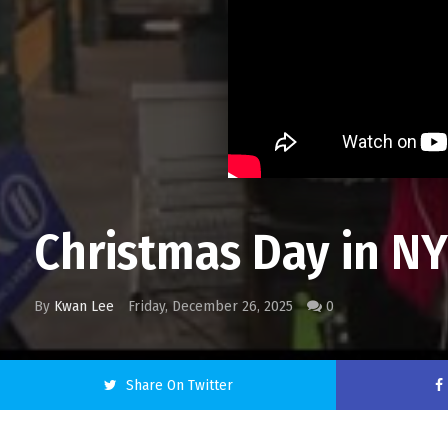
Christmas Day in NYC
By
Kwan Lee
Friday, December 26, 2025
0
Share On Twitter