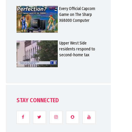
Every Official Capcom
Game on The Sharp
X68000 Computer
Upper West Side
residents respond to
second-home tax
STAY CONNECTED