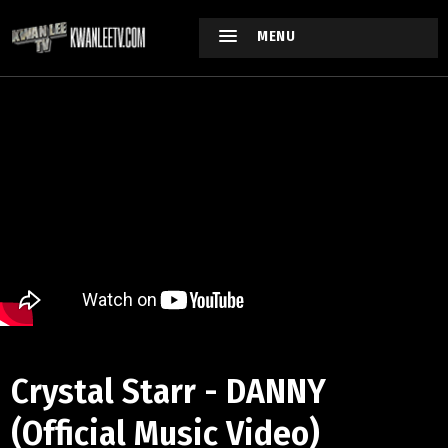
MENU
Crystal Starr - DANNY
(Official Music Video)