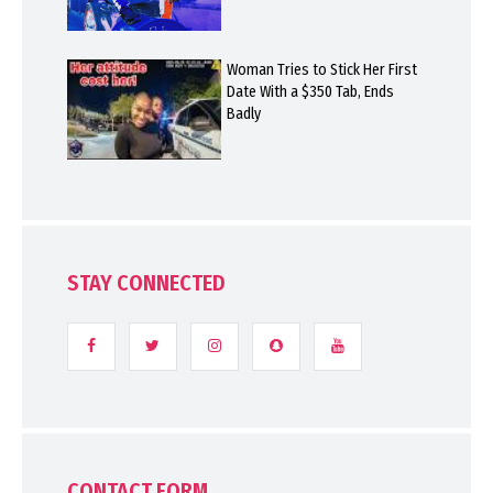
Woman Tries to Stick Her First
Date With a $350 Tab, Ends
Badly
STAY CONNECTED
CONTACT FORM