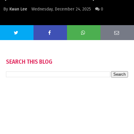
By
Kwan Lee
Wednesday, December 24, 2025
0
SEARCH THIS BLOG