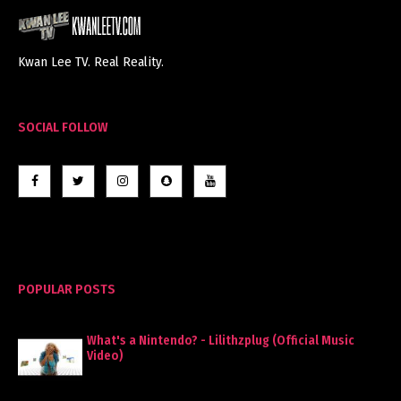
Kwan Lee TV. Real Reality.
SOCIAL FOLLOW
POPULAR POSTS
What's a Nintendo? - Lilithzplug (Official Music
Video)