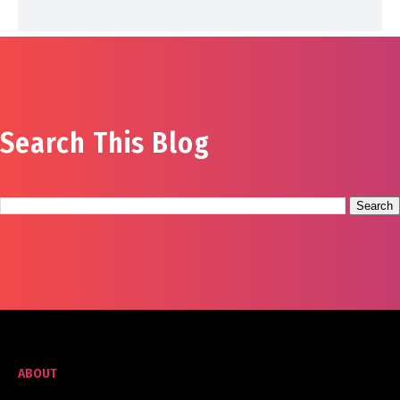
Search This Blog
ABOUT