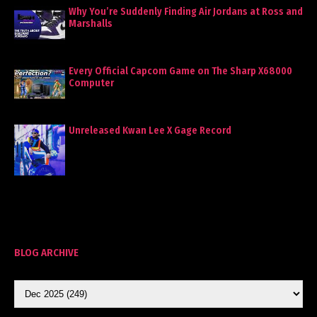
Why You’re Suddenly Finding Air Jordans at Ross and
Marshalls
Every Official Capcom Game on The Sharp X68000
Computer
Unreleased Kwan Lee X Gage Record
BLOG ARCHIVE