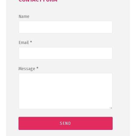
Name
Email
*
Message
*