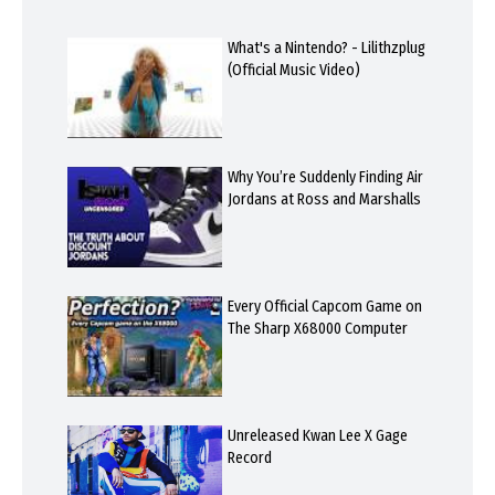
What's a Nintendo? - Lilithzplug
(Official Music Video)
Why You’re Suddenly Finding Air
Jordans at Ross and Marshalls
Every Official Capcom Game on
The Sharp X68000 Computer
Unreleased Kwan Lee X Gage
Record