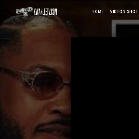
HOME
VIDEOS SHOT