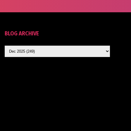
BLOG ARCHIVE