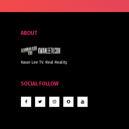
ABOUT
Kwan Lee TV. Real Reality.
SOCIAL FOLLOW