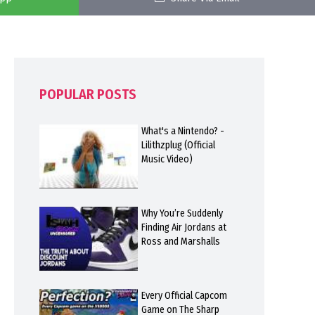
POPULAR POSTS
What's a Nintendo? -
Lilithzplug (Official
Music Video)
Why You’re Suddenly
Finding Air Jordans at
Ross and Marshalls
Every Official Capcom
Game on The Sharp