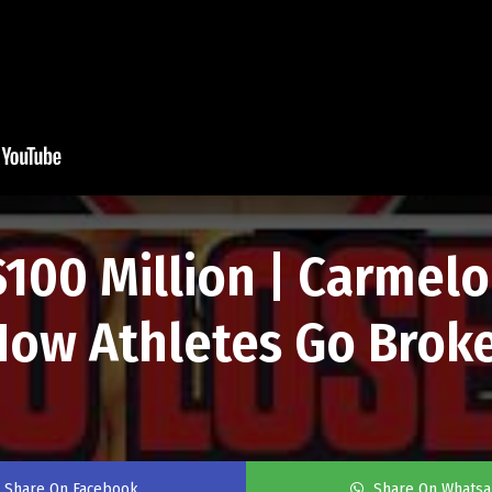
100 Million | Carmel
ow Athletes Go Brok
Share On Facebook
Share On Whats