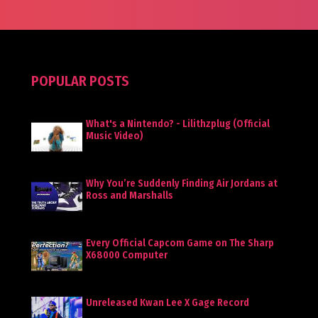
POPULAR POSTS
What's a Nintendo? - Lilithzplug (Official
Music Video)
Why You’re Suddenly Finding Air Jordans at
Ross and Marshalls
Every Official Capcom Game on The Sharp
X68000 Computer
Unreleased Kwan Lee X Gage Record