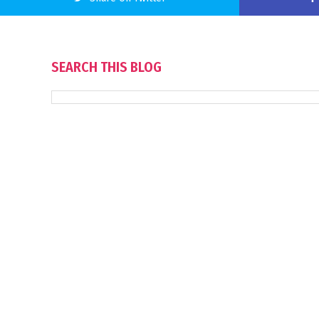
SEARCH THIS BLOG