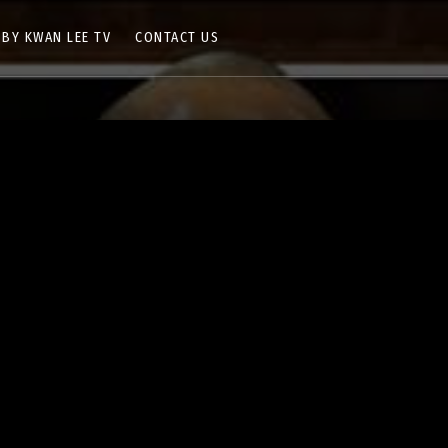
 BY KWAN LEE TV
CONTACT US