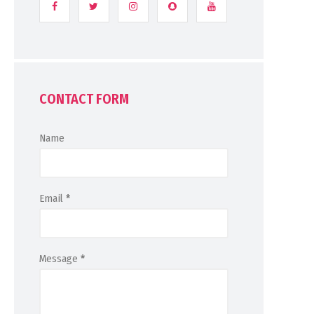
CONTACT FORM
Name
Email
*
Message
*