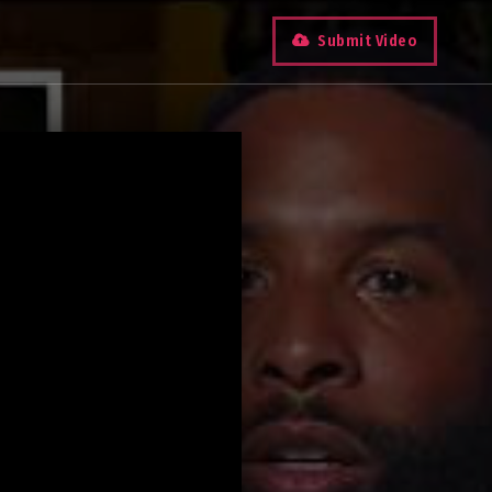
Submit Video