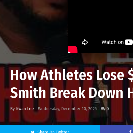
How Athletes Lose $
Smith Break Down H
By
Kwan Lee
Wednesday, December 10, 2025
0
Share On Twitter