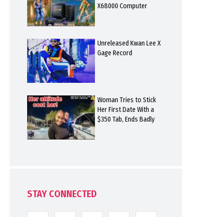
X68000 Computer
Unreleased Kwan Lee X
Gage Record
Woman Tries to Stick
Her First Date With a
$350 Tab, Ends Badly
STAY CONNECTED