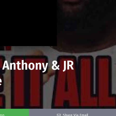
o Anthony & JR
e
app
Share Via Email