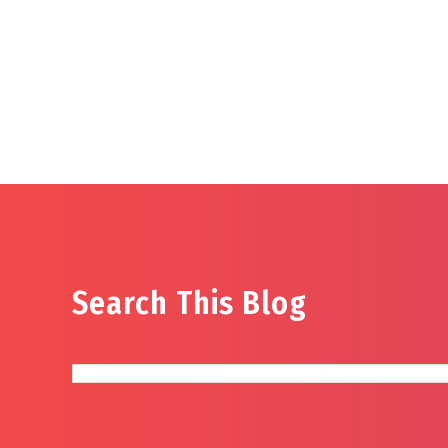
Search This Blog