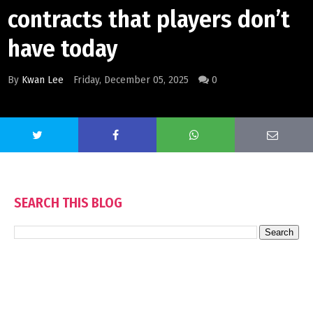
contracts that players don’t
have today
By
Kwan Lee
Friday, December 05, 2025
0
SEARCH THIS BLOG