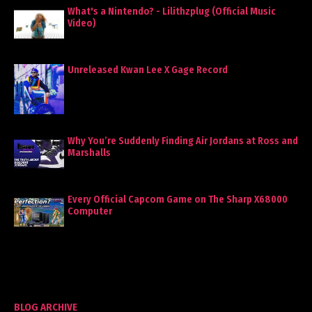
What's a Nintendo? - Lilithzplug (Official Music
Video)
Unreleased Kwan Lee X Gage Record
Why You’re Suddenly Finding Air Jordans at Ross and
Marshalls
Every Official Capcom Game on The Sharp X68000
Computer
BLOG ARCHIVE