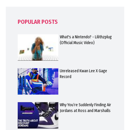
POPULAR POSTS
What's a Nintendo? - Lilithzplug
(Official Music Video)
Unreleased Kwan Lee X Gage
Record
Why You’re Suddenly Finding Air
Jordans at Ross and Marshalls