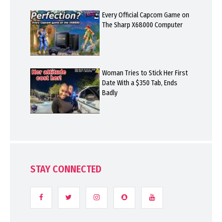
Every Official Capcom Game on
The Sharp X68000 Computer
Woman Tries to Stick Her First
Date With a $350 Tab, Ends
Badly
STAY CONNECTED