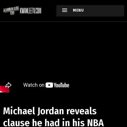
MENU
Michael Jordan reveals
clause he had in his NBA