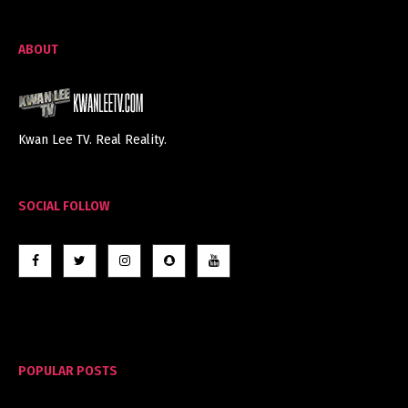
ABOUT
Kwan Lee TV. Real Reality.
SOCIAL FOLLOW
POPULAR POSTS