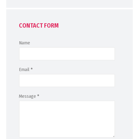
CONTACT FORM
Name
Email
*
Message
*