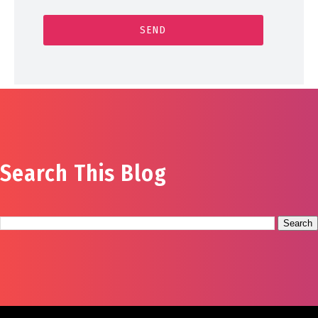
Search This Blog