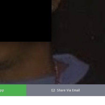
app
Share Via Email