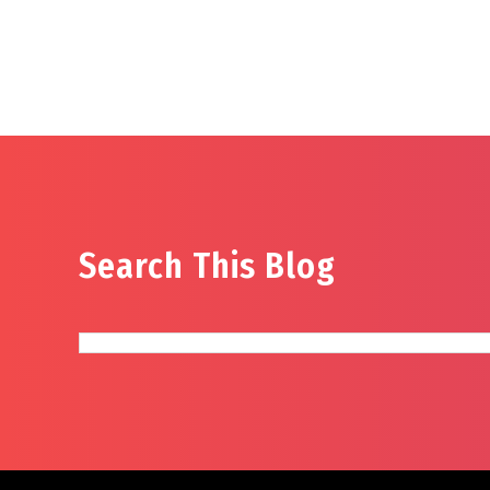
Search This Blog