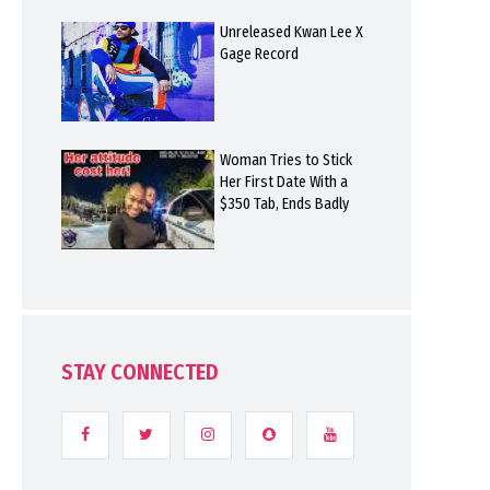
Unreleased Kwan Lee X
Gage Record
Woman Tries to Stick
Her First Date With a
$350 Tab, Ends Badly
STAY CONNECTED