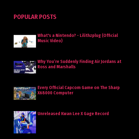
POPULAR POSTS
What's a Nintendo? - Lilithzplug (Official
Music Video)
Why You’re Suddenly Finding Air Jordans at
Ross and Marshalls
Every Official Capcom Game on The Sharp
X68000 Computer
Unreleased Kwan Lee X Gage Record