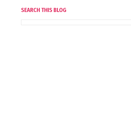
SEARCH THIS BLOG