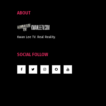
ABOUT
Kwan Lee TV. Real Reality.
SOCIAL FOLLOW