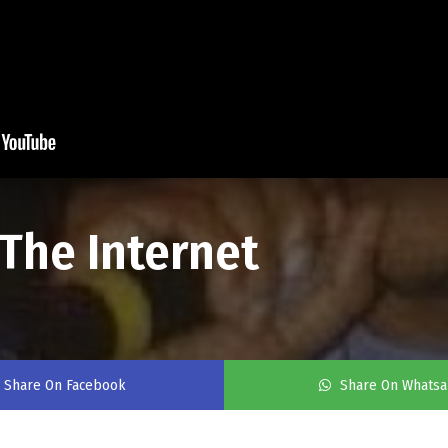
The Internet
Share On Facebook
Share On Whats