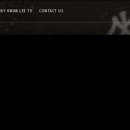
 BY KWAN LEE TV
CONTACT US