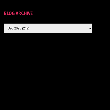
BLOG ARCHIVE