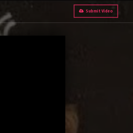
Submit Video