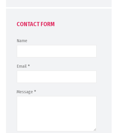
CONTACT FORM
Name
Email
*
Message
*