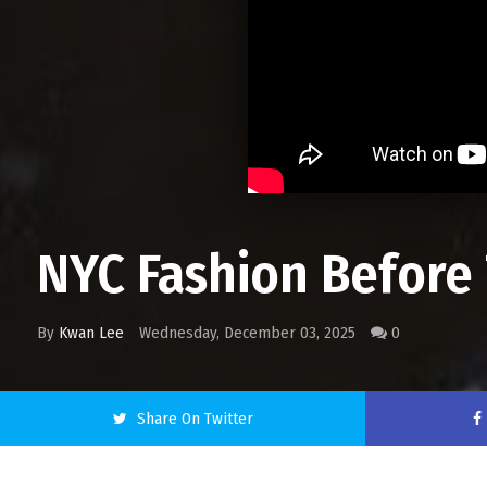
NYC Fashion Before 
By
Kwan Lee
Wednesday, December 03, 2025
0
Share On Twitter