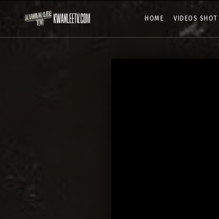
HOME
VIDEOS SHOT