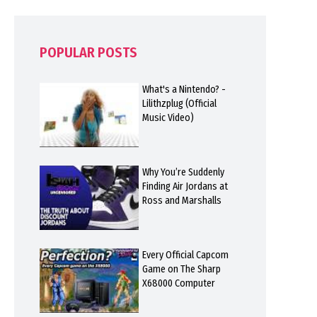
POPULAR POSTS
What's a Nintendo? -
Lilithzplug (Official
Music Video)
Why You’re Suddenly
Finding Air Jordans at
Ross and Marshalls
Every Official Capcom
Game on The Sharp
X68000 Computer