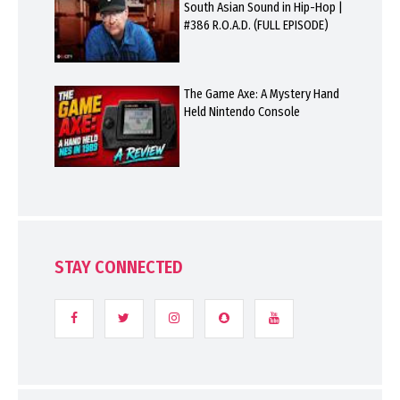
South Asian Sound in Hip-Hop |
#386 R.O.A.D. (FULL EPISODE)
The Game Axe: A Mystery Hand
Held Nintendo Console
STAY CONNECTED