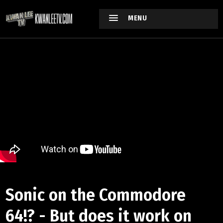
MENU
Sonic on the Commodore
64!? - But does it work on