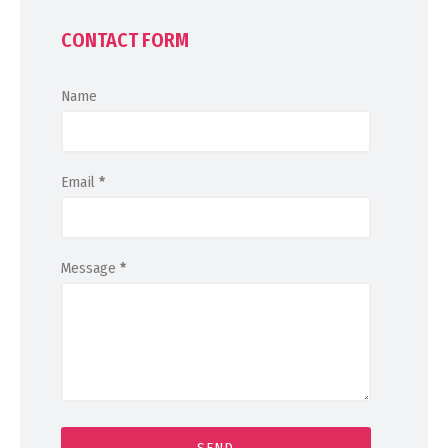
CONTACT FORM
Name
Email
*
Message
*