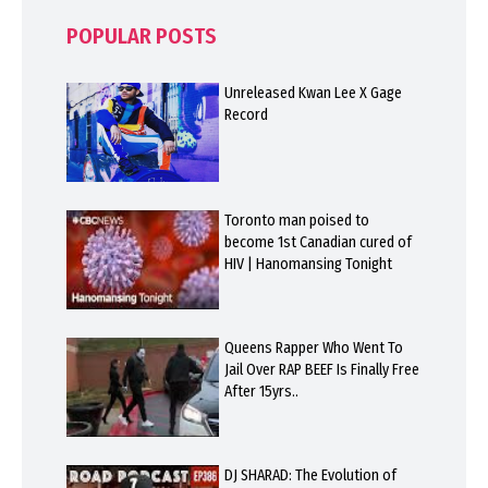
POPULAR POSTS
Unreleased Kwan Lee X Gage
Record
Toronto man poised to
become 1st Canadian cured of
HIV | Hanomansing Tonight
Queens Rapper Who Went To
Jail Over RAP BEEF Is Finally Free
After 15yrs..
DJ SHARAD: The Evolution of