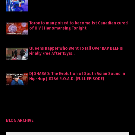
Toronto man poised to become 1st Canadian cured
of HIV | Hanomansing Tonight
Queens Rapper Who Went To Jail Over RAP BEEF Is
Finally Free After 15yrs..
DJ SHARAD: The Evolution of South Asian Sound in
Hip-Hop | #386 R.O.A.D. (FULL EPISODE)
BLOG ARCHIVE