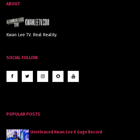
ABOUT
Kwan Lee TV. Real Reality.
SOCIAL FOLLOW
POPULAR POSTS
Unreleased Kwan Lee X Gage Record