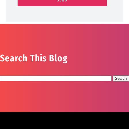
Search This Blog