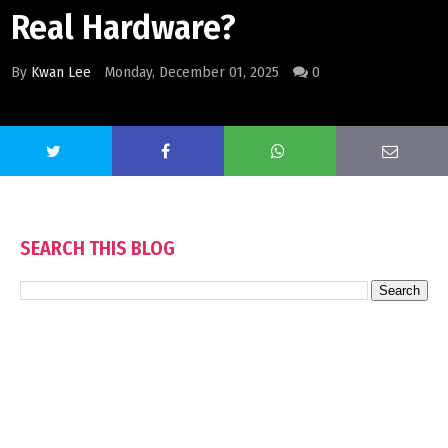
Real Hardware?
By
Kwan Lee
Monday, December 01, 2025
0
SEARCH THIS BLOG