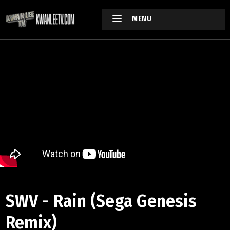
MENU
SWV - Rain (Sega Genesis
Remix)