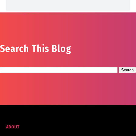
Search This Blog
ABOUT