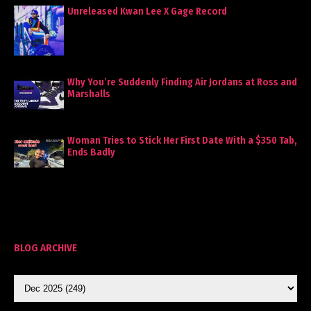
Unreleased Kwan Lee X Gage Record
Why You’re Suddenly Finding Air Jordans at Ross and
Marshalls
Woman Tries to Stick Her First Date With a $350 Tab,
Ends Badly
BLOG ARCHIVE