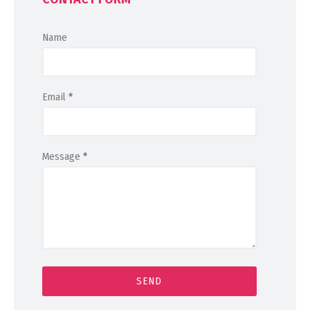
Name
Email
*
Message
*