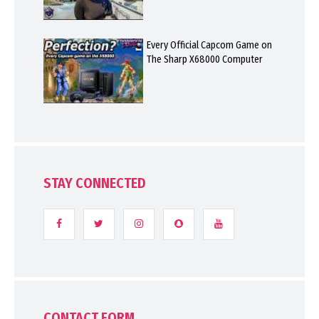
Every Official Capcom Game on
The Sharp X68000 Computer
STAY CONNECTED
CONTACT FORM