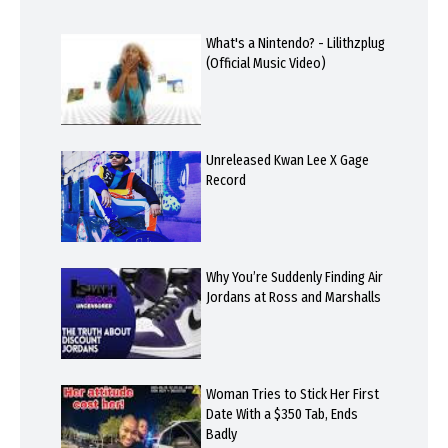
What's a Nintendo? - Lilithzplug
(Official Music Video)
Unreleased Kwan Lee X Gage
Record
Why You’re Suddenly Finding Air
Jordans at Ross and Marshalls
Woman Tries to Stick Her First
Date With a $350 Tab, Ends
Badly