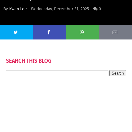
By
Kwan Lee
Wednesday, December 31, 2025
0
SEARCH THIS BLOG