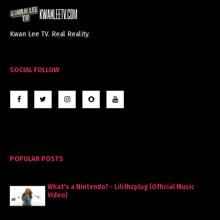
Kwan Lee TV. Real Reality.
SOCIAL FOLLOW
POPULAR POSTS
What's a Nintendo? - Lilithzplug (Official Music
Video)