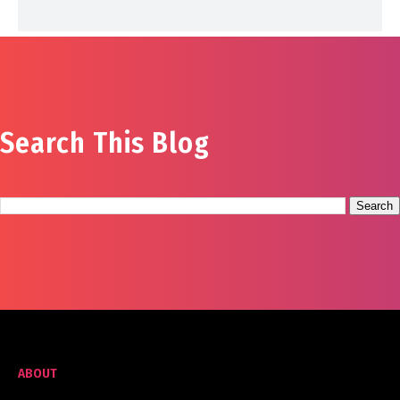
Search This Blog
ABOUT