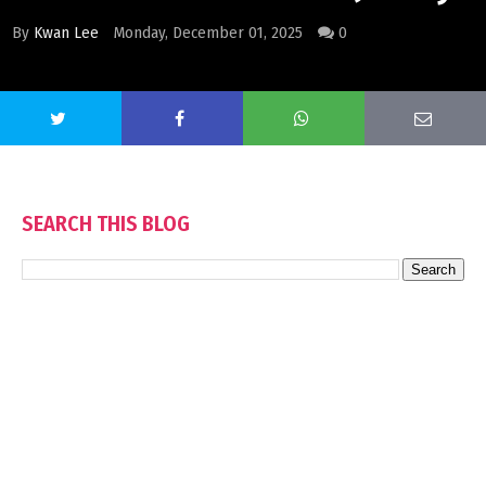
By
Kwan Lee
Monday, December 01, 2025
0
SEARCH THIS BLOG