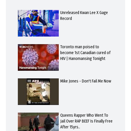
Unreleased Kwan Lee X Gage
Record
Toronto man poised to
become 1st Canadian cured of
HIV | Hanomansing Tonight
Mike Jones - Don't Fail Me Now
Queens Rapper Who Went To
Jail Over RAP BEEF Is Finally Free
After 15yrs..