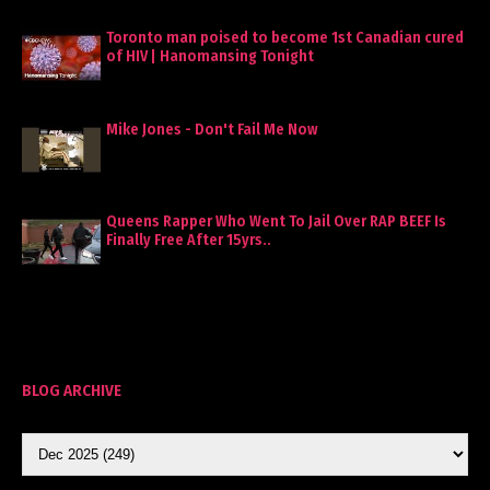
Toronto man poised to become 1st Canadian cured
of HIV | Hanomansing Tonight
Mike Jones - Don't Fail Me Now
Queens Rapper Who Went To Jail Over RAP BEEF Is
Finally Free After 15yrs..
BLOG ARCHIVE