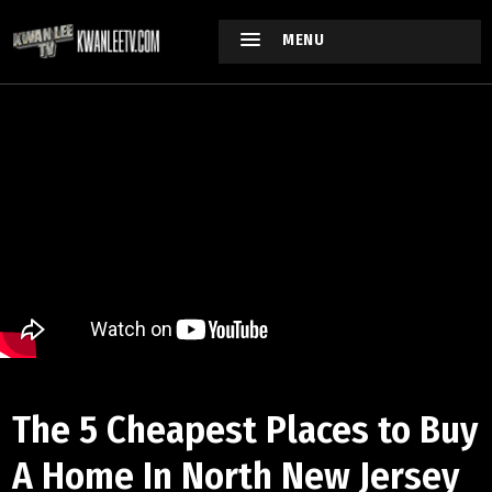
MENU
The 5 Cheapest Places to Buy
A Home In North New Jersey