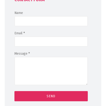
Name
Email
*
Message
*