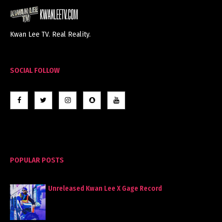
Kwan Lee TV. Real Reality.
SOCIAL FOLLOW
POPULAR POSTS
Unreleased Kwan Lee X Gage Record