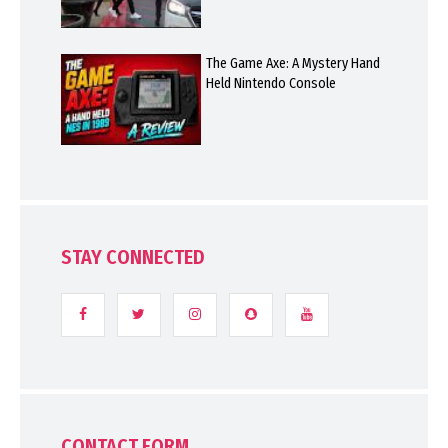
The Game Axe: A Mystery Hand
Held Nintendo Console
STAY CONNECTED
CONTACT FORM