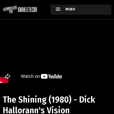
MENU
The Shining (1980) - Dick
Hallorann's Vision