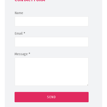
Name
Email
*
Message
*