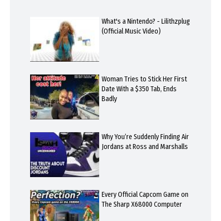
What's a Nintendo? - Lilithzplug
(Official Music Video)
Woman Tries to Stick Her First
Date With a $350 Tab, Ends
Badly
Why You’re Suddenly Finding Air
Jordans at Ross and Marshalls
Every Official Capcom Game on
The Sharp X68000 Computer