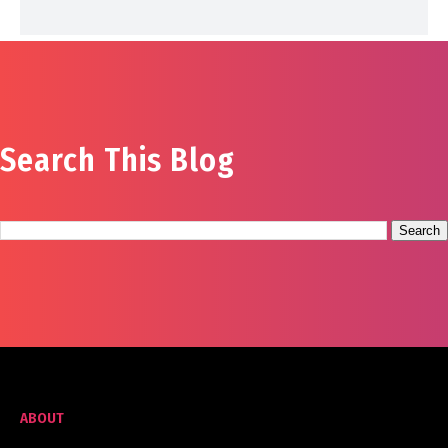
Search This Blog
ABOUT