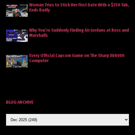
Woman Tries to Stick Her First Date With a $350 Tab,
Ends Badly
Why You’re Suddenly Finding Air Jordans at Ross and
Marshalls
Every Official Capcom Game on The Sharp X68000
Computer
BLOG ARCHIVE