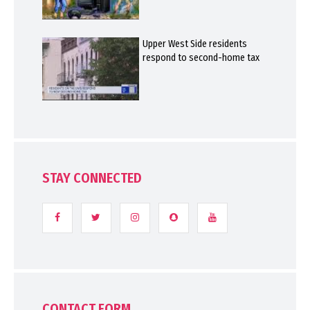
Upper West Side residents
respond to second-home tax
STAY CONNECTED
CONTACT FORM