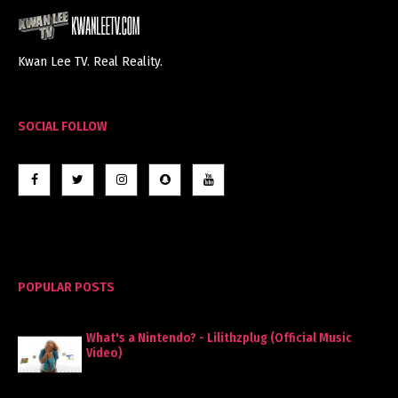
Kwan Lee TV. Real Reality.
SOCIAL FOLLOW
POPULAR POSTS
What's a Nintendo? - Lilithzplug (Official Music
Video)