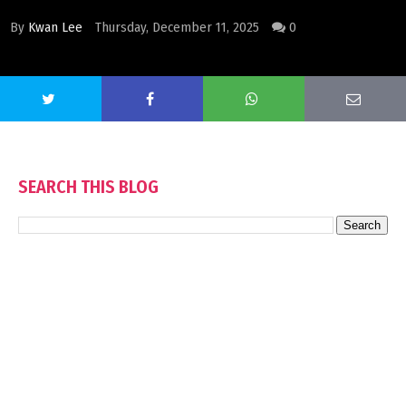
By
Kwan Lee
Thursday, December 11, 2025
0
SEARCH THIS BLOG