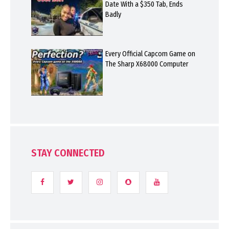
Date With a $350 Tab, Ends
Badly
Every Official Capcom Game on
The Sharp X68000 Computer
STAY CONNECTED