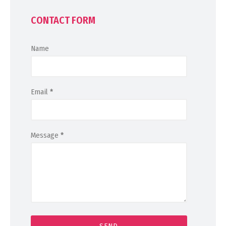
CONTACT FORM
Name
Email
*
Message
*