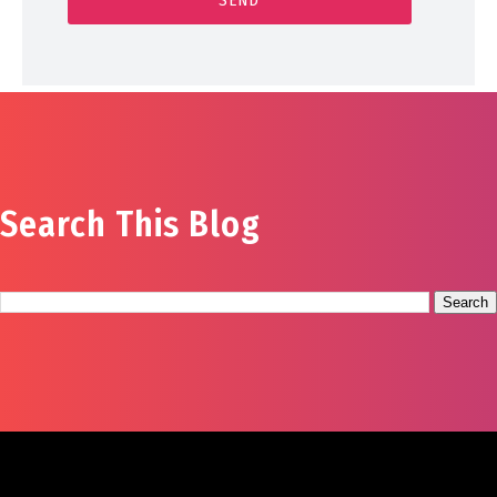
Search This Blog