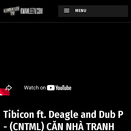
MENU
Tibicon ft. Deagle and Dub P
- (CNTML) CĂN NHÀ TRANH