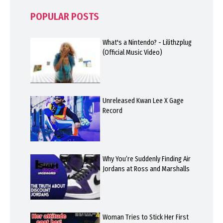
POPULAR POSTS
What's a Nintendo? - Lilithzplug
(Official Music Video)
Unreleased Kwan Lee X Gage
Record
Why You’re Suddenly Finding Air
Jordans at Ross and Marshalls
Woman Tries to Stick Her First