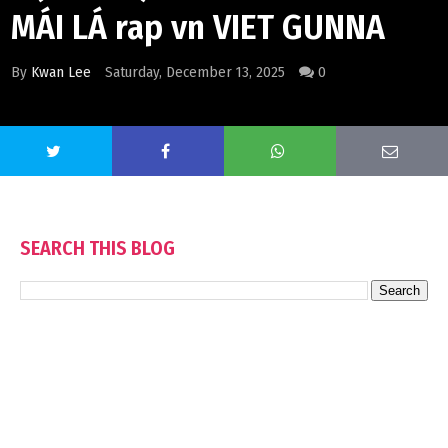
MÁI LÁ rap vn VIET GUNNA
By
Kwan Lee
Saturday, December 13, 2025
0
SEARCH THIS BLOG