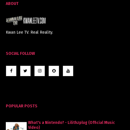
ABOUT
Kwan Lee TV. Real Reality.
SOCIAL FOLLOW
POPULAR POSTS
What's a Nintendo? - Lilithzplug (Official Music
Video)