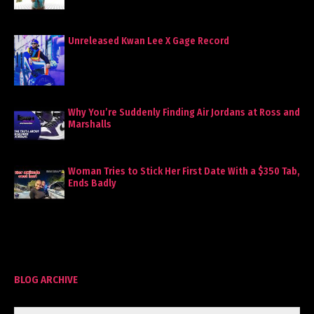
Unreleased Kwan Lee X Gage Record
Why You’re Suddenly Finding Air Jordans at Ross and
Marshalls
Woman Tries to Stick Her First Date With a $350 Tab,
Ends Badly
BLOG ARCHIVE