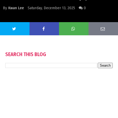
By
Kwan Lee
Saturday, December 13, 2025
0
SEARCH THIS BLOG