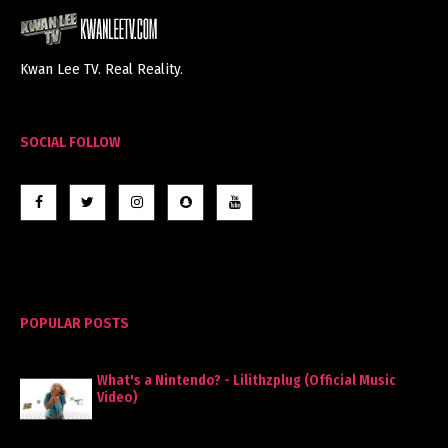
Kwan Lee TV. Real Reality.
SOCIAL FOLLOW
POPULAR POSTS
What's a Nintendo? - Lilithzplug (Official Music
Video)