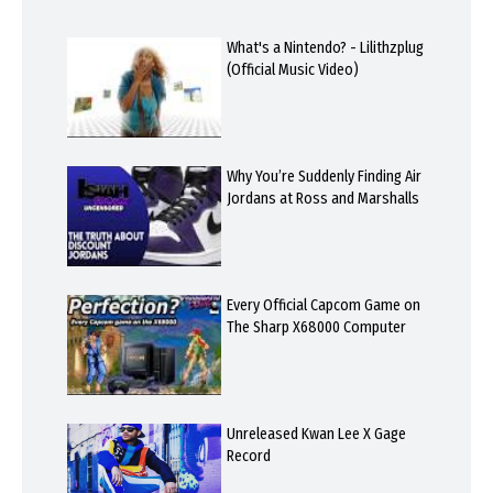
What's a Nintendo? - Lilithzplug
(Official Music Video)
Why You’re Suddenly Finding Air
Jordans at Ross and Marshalls
Every Official Capcom Game on
The Sharp X68000 Computer
Unreleased Kwan Lee X Gage
Record