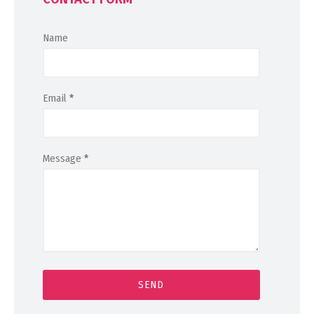
Name
Email
*
Message
*