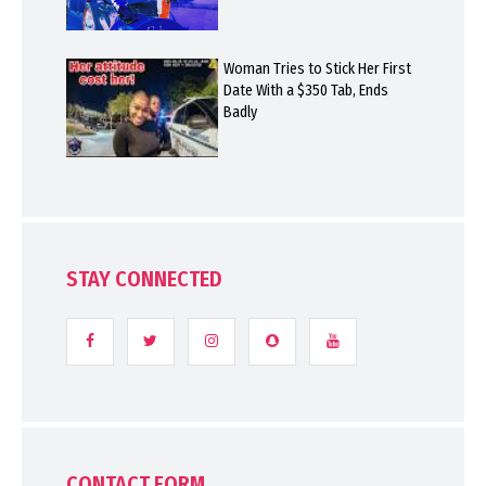
Woman Tries to Stick Her First
Date With a $350 Tab, Ends
Badly
STAY CONNECTED
CONTACT FORM