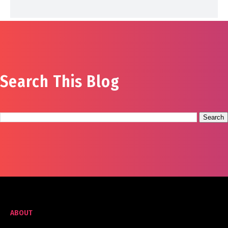
Search This Blog
ABOUT