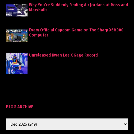
Why You’re Suddenly Finding Air Jordans at Ross and
Marshalls
Every Official Capcom Game on The Sharp X68000
Computer
Unreleased Kwan Lee X Gage Record
BLOG ARCHIVE