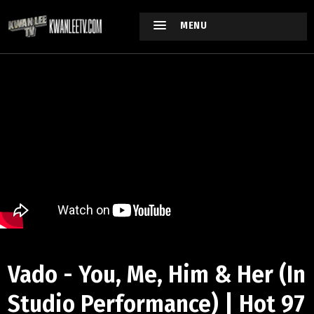
MENU
Vado - You, Me, Him & Her (In
Studio Performance) | Hot 97