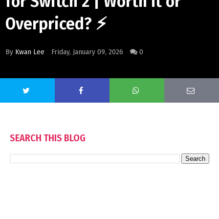
for Switch 2 | Worth It or
Overpriced? ⚡
By
Kwan Lee
Friday, January 09, 2026
0
SEARCH THIS BLOG