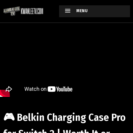
MENU
🎮 Belkin Charging Case Pro