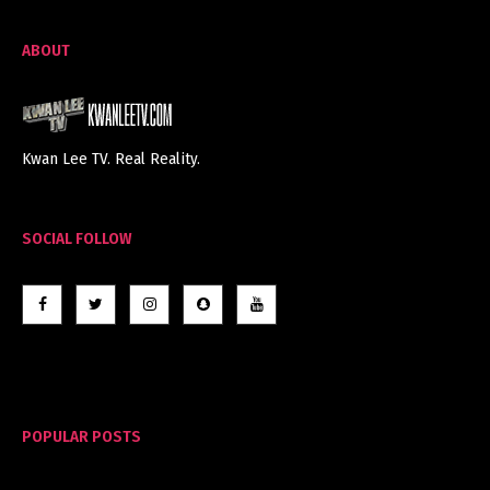
ABOUT
Kwan Lee TV. Real Reality.
SOCIAL FOLLOW
POPULAR POSTS