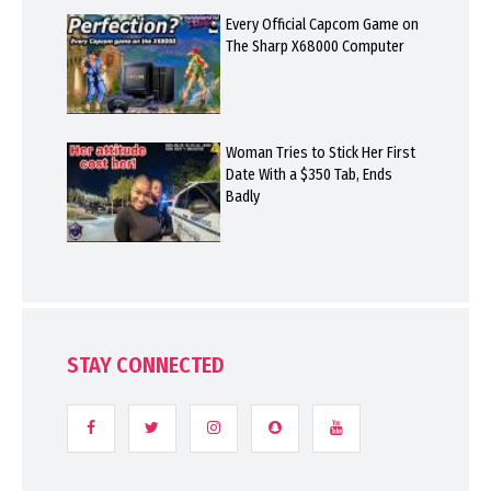
Every Official Capcom Game on
The Sharp X68000 Computer
Woman Tries to Stick Her First
Date With a $350 Tab, Ends
Badly
STAY CONNECTED