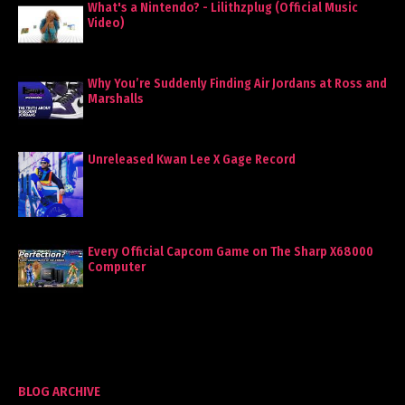
What's a Nintendo? - Lilithzplug (Official Music
Video)
Why You’re Suddenly Finding Air Jordans at Ross and
Marshalls
Unreleased Kwan Lee X Gage Record
Every Official Capcom Game on The Sharp X68000
Computer
BLOG ARCHIVE