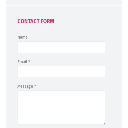
CONTACT FORM
Name
Email
*
Message
*