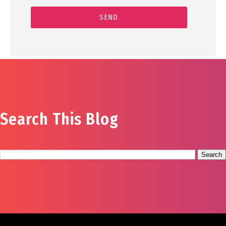
Search This Blog