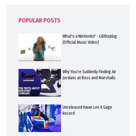
POPULAR POSTS
What's a Nintendo? - Lilithzplug
(Official Music Video)
Why You’re Suddenly Finding Air
Jordans at Ross and Marshalls
Unreleased Kwan Lee X Gage
Record