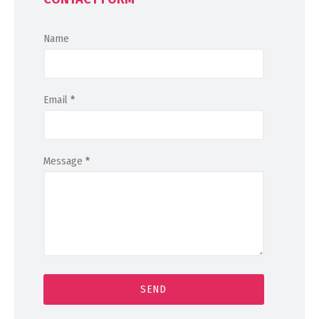
Name
Email
*
Message
*