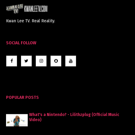
Kwan Lee TV. Real Reality.
SOCIAL FOLLOW
POPULAR POSTS
What's a Nintendo? - Lilithzplug (Official Music
Video)