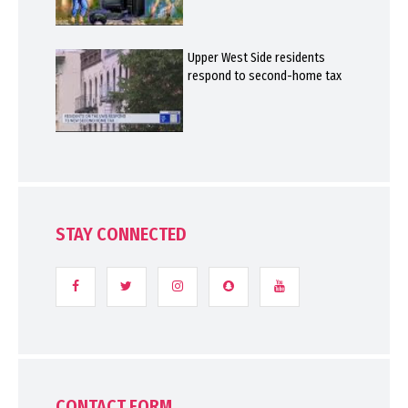
Upper West Side residents
respond to second-home tax
STAY CONNECTED
CONTACT FORM