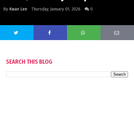
By
Kwan Lee
Thursday, January 01, 2026
0
SEARCH THIS BLOG