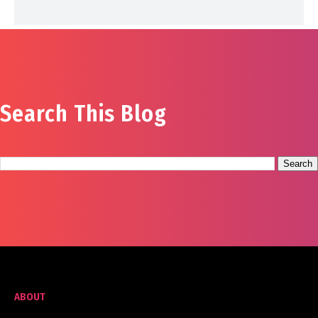
Search This Blog
ABOUT