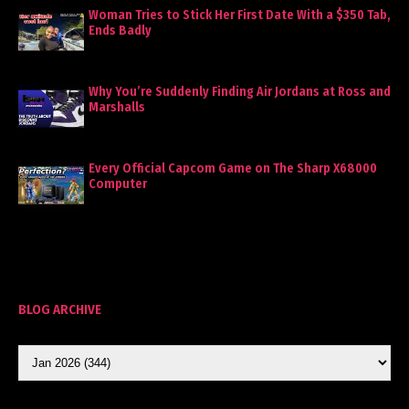
Woman Tries to Stick Her First Date With a $350 Tab,
Ends Badly
Why You’re Suddenly Finding Air Jordans at Ross and
Marshalls
Every Official Capcom Game on The Sharp X68000
Computer
BLOG ARCHIVE