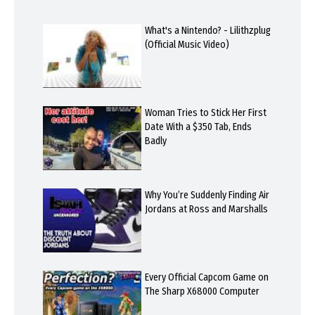
What's a Nintendo? - Lilithzplug
(Official Music Video)
Woman Tries to Stick Her First
Date With a $350 Tab, Ends
Badly
Why You’re Suddenly Finding Air
Jordans at Ross and Marshalls
Every Official Capcom Game on
The Sharp X68000 Computer