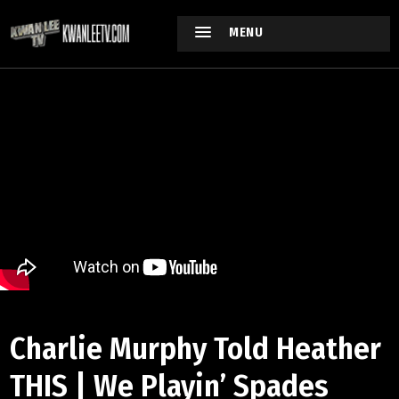
MENU
Charlie Murphy Told Heather
THIS | We Playin’ Spades