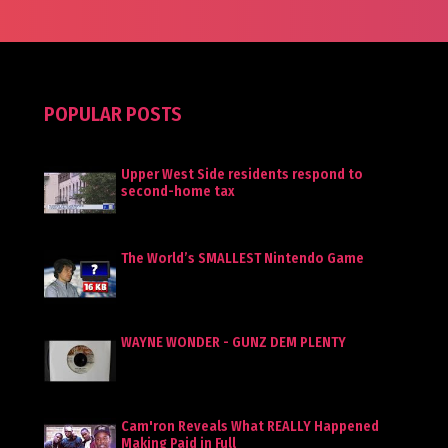
POPULAR POSTS
Upper West Side residents respond to
second-home tax
The World’s SMALLEST Nintendo Game
WAYNE WONDER - GUNZ DEM PLENTY
Cam'ron Reveals What REALLY Happened
Making Paid in Full