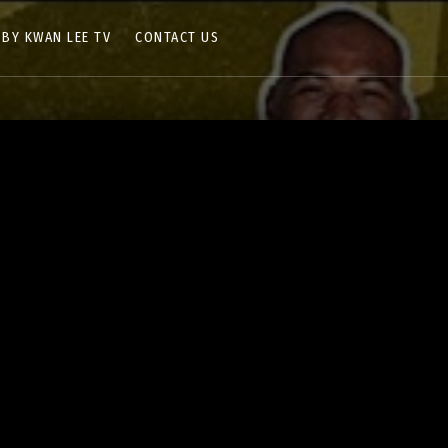
 BY KWAN LEE TV
CONTACT US