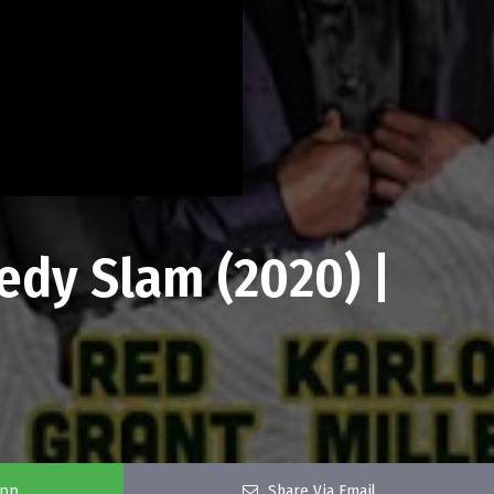
dy Slam (2020) |
app
Share Via Email