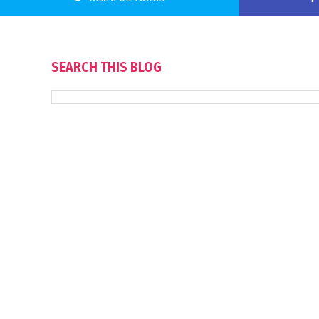
SEARCH THIS BLOG