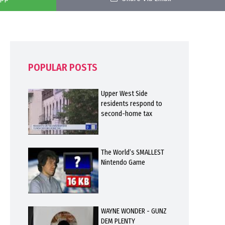
POPULAR POSTS
Upper West Side
residents respond to
second-home tax
The World’s SMALLEST
Nintendo Game
WAYNE WONDER - GUNZ
DEM PLENTY