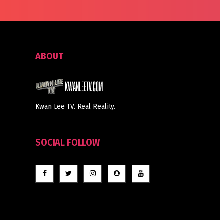
ABOUT
Kwan Lee TV. Real Reality.
SOCIAL FOLLOW