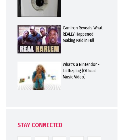
Cam'ron Reveals What
REALLY Happened
Making Paid in Full
What's a Nintendo? -
Lilithzplug (Official
Music Video)
STAY CONNECTED