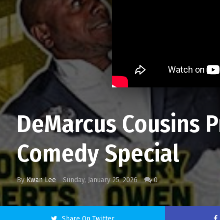
DeMarcus Cousins P
Comedy Special
By
Kwan Lee
Sunday, January 25, 2026
0
Share On Twitter