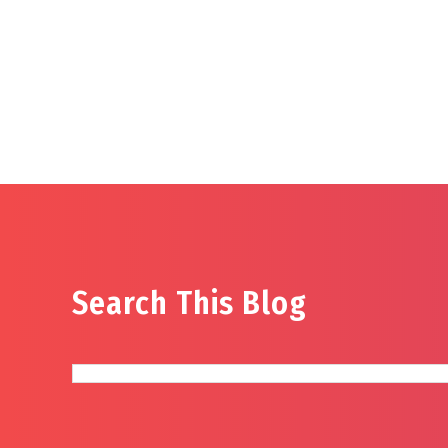
Search This Blog