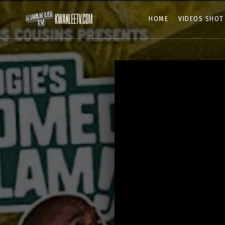
HOME
VIDEOS SHOT