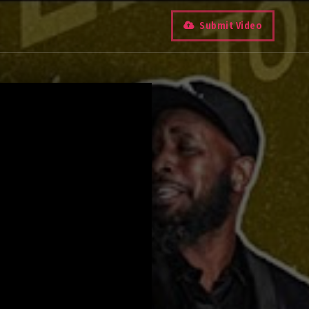
Submit Video