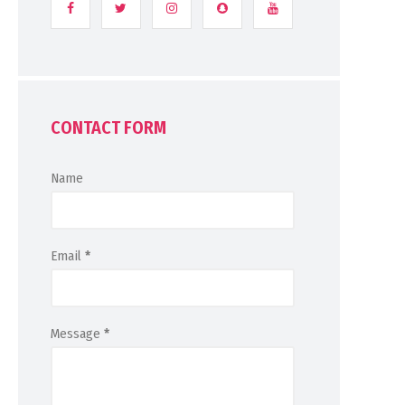
CONTACT FORM
Name
Email
*
Message
*