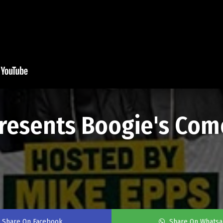
resents Boogie's Come
Share On Facebook
Share On Whats