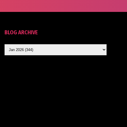
BLOG ARCHIVE