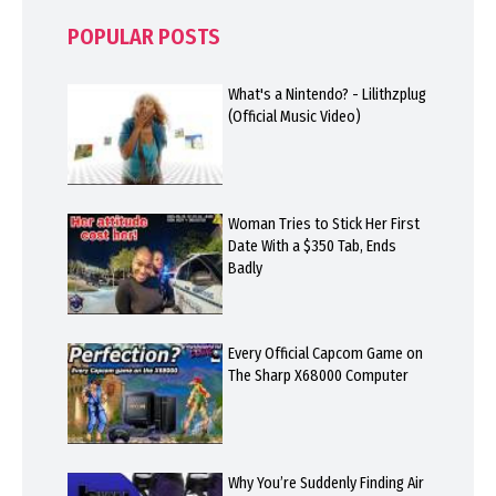
POPULAR POSTS
What's a Nintendo? - Lilithzplug
(Official Music Video)
Woman Tries to Stick Her First
Date With a $350 Tab, Ends
Badly
Every Official Capcom Game on
The Sharp X68000 Computer
Why You’re Suddenly Finding Air