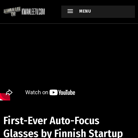
MENU
First-Ever Auto-Focus
Glasses by Finnish Startup