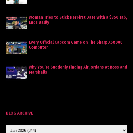
Woman Tries to Stick Her First Date With a $350 Tab,
Ends Badly
Every Official Capcom Game on The Sharp X68000
Computer
Why You’re Suddenly Finding Air Jordans at Ross and
Marshalls
BLOG ARCHIVE