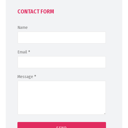
CONTACT FORM
Name
Email
*
Message
*