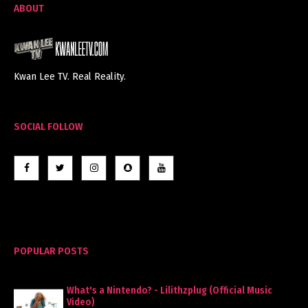
ABOUT
Kwan Lee TV. Real Reality.
SOCIAL FOLLOW
POPULAR POSTS
What's a Nintendo? - Lilithzplug (Official Music
Video)