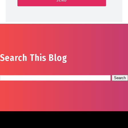
Search This Blog