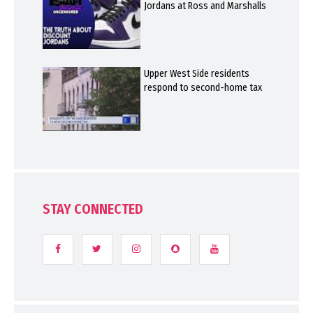
Jordans at Ross and Marshalls
Upper West Side residents
respond to second-home tax
STAY CONNECTED