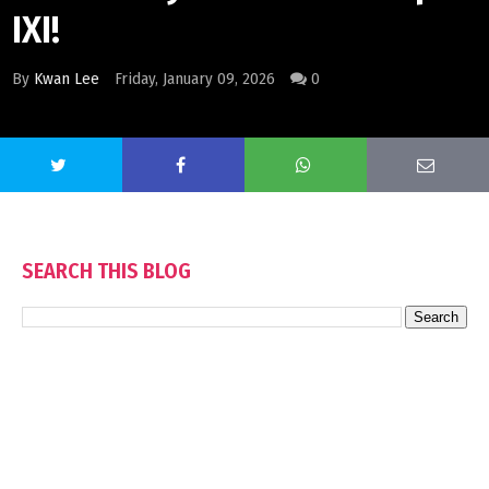
IXI!
By
Kwan Lee
Friday, January 09, 2026
0
SEARCH THIS BLOG