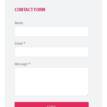
CONTACT FORM
Name
Email
*
Message
*