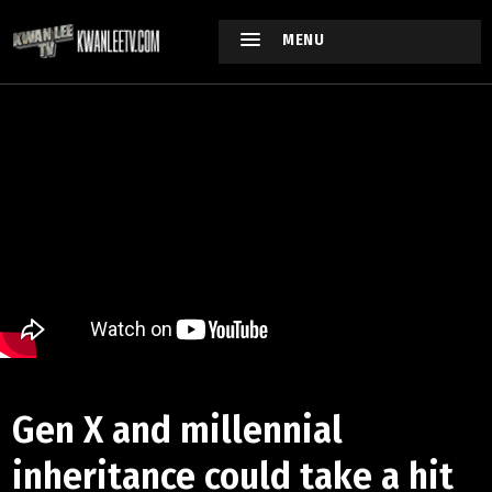
MENU
Gen X and millennial
inheritance could take a hit