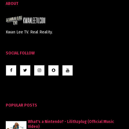
ABOUT
Kwan Lee TV. Real Reality.
SOCIAL FOLLOW
POPULAR POSTS
What's a Nintendo? - Lilithzplug (Official Music
Video)