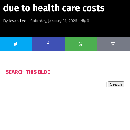
due to health care costs
By
Kwan Lee
Saturday, January 31, 2026
0
SEARCH THIS BLOG