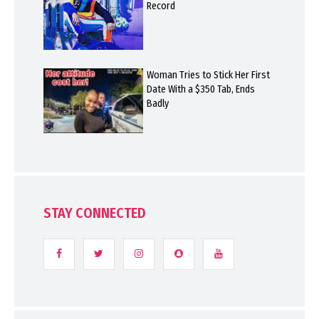
Record
Woman Tries to Stick Her First
Date With a $350 Tab, Ends
Badly
STAY CONNECTED