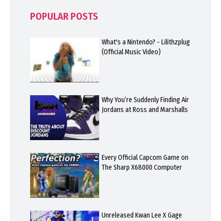
POPULAR POSTS
What's a Nintendo? - Lilithzplug
(Official Music Video)
Why You’re Suddenly Finding Air
Jordans at Ross and Marshalls
Every Official Capcom Game on
The Sharp X68000 Computer
Unreleased Kwan Lee X Gage