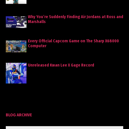
Why You’re Suddenly Finding Air Jordans at Ross and
Marshalls
Every Official Capcom Game on The Sharp X68000
Computer
Unreleased Kwan Lee X Gage Record
BLOG ARCHIVE