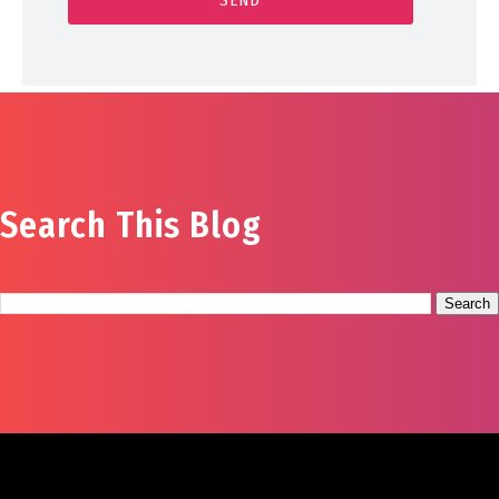
Search This Blog